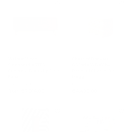
.
7
r
a
3
8
3
i
r
,
9
c
,
p
0
e
r
9
0
1
i
,
0
c
0
e
0
Walnut Wood
Chest of Drawers
Sideboard ARTES
ORDINARYDAY by
Concreta Doors by Dale
Raphael Charles for
Italia
Mogg
DALE ITALIA
MOGG
f
€
from €7.014,00
€4.490,00
r
4
o
.
m
4
€
9
7
0
.
,