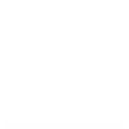
Sideboard ERCOLE E
Cabinet ZIQQURAT
AFRODITE 8 by
160x107 STRIPES by
DriadeLab for Driade
DriadeLab for Driade
DRIADE
DRIADE
€
€
€9.950,00
€7.501,00
9
7
.
.
9
5
5
0
0
1
,
,
1
2
3
NEXT
0
0
0
0