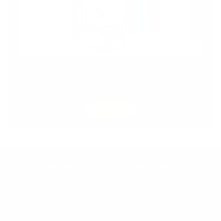
SPECIAL DEALS
Design Italy has never looked this good! Check out
our
amazing deals
and
discounts.
SHOP NOW
OUR COMPANY
CUSTOMER CARE
About Us
Contact Us
Design Italy Call
Payments & Security
Why Design Italy
Buy Now, Pay Later
Trade Program
Shipping & Returns