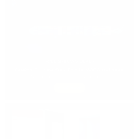
FREE SHIPPING DEALS
Cassina, Poltrona Frau, Driade, MOGG and more.
Shipping is on us on most products.
SHOP NOW