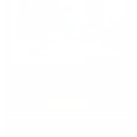
TRADE PROGRAM
Discover the Advantages of Joining Our Trade
Program. Unlock the
Benefits
of Our Exclusive
Trade Program.
DISCOVER MORE