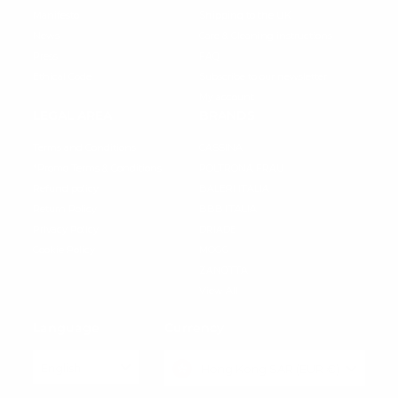
Manifesto
Shipping to the UK
News
Care & Cleaning instructions
Press
FAQ
Ethical Code
Subscribe to our newsletter
My account
LEGAL AREA
BRANDS
Terms and Conditions
CASSINA
*Promo Terms & Conditions
POLTRONA FRAU
Refund policy
BALERI ITALIA
Return Policy
BBB ITALIA
Privacy Policy
DRIADE
Cookie Policy
MOGG
ZANOTTA
View All
Language
Currency
English
Hong Kong SAR (EUR €)