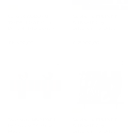
,
-15%
-15%
0
Cabinet ZIQQURAT
Sideboard ERCOLE E
0
95x186 FLOWERS by
AFRODITE 3 by
DriadeLab for Driade
DriadeLab for Driade
DRIADE
DRIADE
€
€
€6.400,00
€18.600,00
6
1
.
8
4
.
0
6
0
0
,
0
0
,
0
0
0
-15%
Sideboard GIUNONE 1
Sideboard ERCOLE E
by Claudio Bitetti for
AFRODITE 2 by
Mogg
DriadeLab for Driade