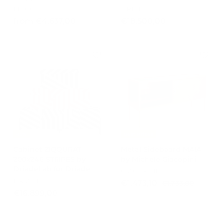
MOGG
DRIADE
f
€
from €4.637,00
€18.500,00
r
1
o
8
m
.
€
5
4
0
.
0
6
,
3
0
7
0
,
-15%
Best Prices
0
Cabinet ZIQQURAT
Metal Sideboard MAIA
0
200x246 STRIPES by
by Michele Giacopini
DriadeLab for Driade
GIACOPINI
DRIADE
S
R
€
€1.473,10
€
€1.733,00
a
e
€
1
€16.899,00
1
l
g
.
1
.
e
u
7
6
4
p
l
3