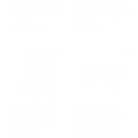
Display Cabinet ECHO
Cabinet HOMAGE 1 TO
by Marcel Wanders for
MONDRIAN by Shiro
FIAM
Kuramata for Cappellini
FIAM ITALIA
CAPPELLINI
f
€
from €4.893,00
€17.034,00
r
1
o
7
m
.
€
0
4
3
.
4
8
,
9
0
3
0
,
-15%
0
Cabinet ZIQQURAT
Sideboard HAYAMA,
0
200x107 FLOWERS by
designed by Patricia
DriadeLab for Driade
Urquiola for Cassina
DRIADE
CASSINA
€
f
€8.500,00
from €8.388,00