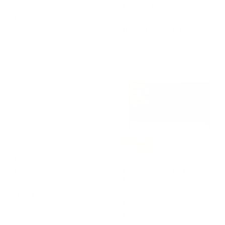
Dale Italia
DRIADE
DALE ITALIA
f
from €4.749,00
f
from €4.740,00
r
r
o
o
m
m
€
€
4
4
.
.
7
7
4
4
9
0
,
,
0
Best Prices
0
0
TV Cabinet MEZZANINO
Walnut Wood Chest of
0
TV by Misto-o for Mogg
Drawers LILIALE by
Dale Italia
MOGG
DALE ITALIA
f
from €3.514,00
R
f
from €2.987,20
r
e
€
€3.734,00
r
o
g
3