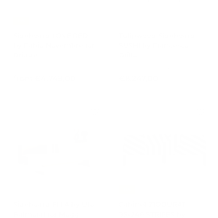
e
,
,
4
0
-15%
0
0
Sideboard LOVE RED
Tulipwood Sideboard
by Fabio Novembre for
SUSHI by Francesco
Driade
Grillo
DRIADE
LUXSO DESIGN
f
€
from €4.749,00
€8.247,00
r
8
o
.
m
2
€
4
4
7
.
,
7
0
4
0
9
,
-15%
0
Sideboard ELLA by Uto
Cabinet ZIQQURAT
0
Balmoral for Mogg
95x246 STRIPES by