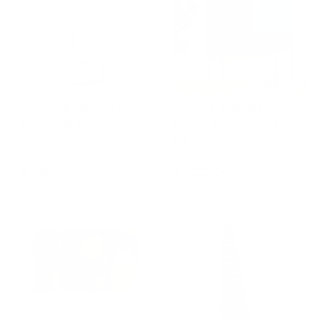
2
9
.
9
8
,
5
0
5
0
,
Free Shipping
0
Cabinet BABYLON by
Cabinet RITRATTI by
0
Emanuele Magini for
Marzia & Leo Dainelli
Mogg
for Mogg
MOGG
MOGG
€
€
€1.865,00
€5.222,00
1
5
.
.
8
2
6
2
5
2
,
,
0
0
0
0