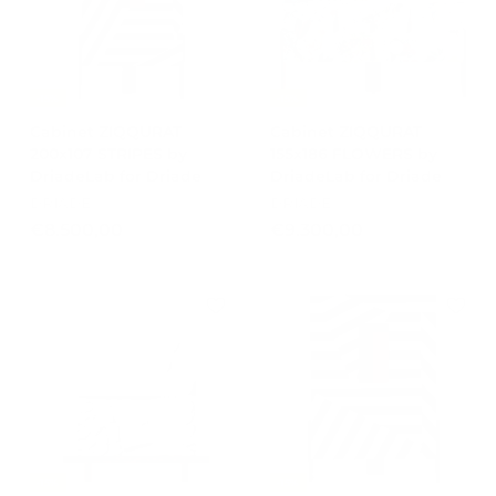
0
0
1
0
4
,
-15%
-15%
0
Cabinet ZIQQURAT
Cabinet ZIQQURAT
0
200x107 STRIPES by
155x186 FLOWERS by
DriadeLab for Driade
DriadeLab for Driade
DRIADE
DRIADE
€
€
€8.500,00
€9.300,00
8
9
.
.
5
3
0
0
0
0
,
,
0
0
0
0
-15%
-15%