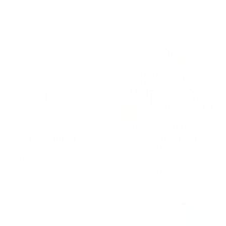
8
r
.
o
5
m
0
€
0
8
,
.
0
3
0
8
8
,
-15%
0
Sideboard AYNIL by
Cabinet ZIQQURAT
0
Andrea Bertinotti for
200x246 FLOWERS by
Sturm Milano
DriadeLab for Driade
STURM MILANO
DRIADE
f
€
from €2.855,00
€16.899,00
r
1
o
6
m
.
€
8