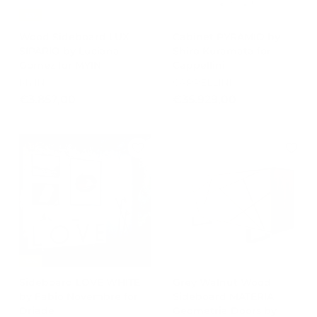
-15%
Wood Sideboard LUX
Cabinet PYRAMID by
SIPARIO by Luciana
Shiro Kuramata for
Gomez for MYIN
Cappellini
MYIN
CAPPELLINI
€
€
€3.857,00
€35.929,00
3
3
.
5
8
.
5
9
7
2
,
9
0
,
0
0
0
-15%
Sideboard LOVE WHITE
Grey Walnut Wood
by Fabio Novembre for
Sideboard MATERIA
Driade
Geometria Doors by