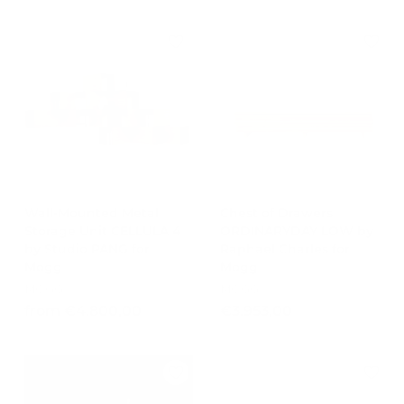
o
m
u
.
m
€
l
7
€
3
a
3
2
.
r
4
.
p
5
,
r
0
9
1
i
0
8
4
c
7
,
e
,
0
2
0
0
Wall-Mounted Metal
Chest of Drawers
Storage Unit CELLULA 4
ORDINARYDAY LOW by
by Studio PANG for
Raphael Charles for
Mogg
Mogg
MOGG
MOGG
f
€
from €4.800,00
€3.953,00
r
3
o
.
m
9
€
5