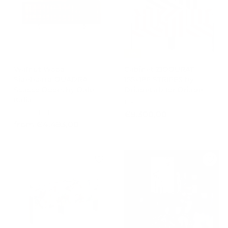
r
0
6
4
i
0
5
8
c
2
4
e
,
,
0
0
-15%
0
0
Walnut Wood
Cabinet ZIQQURAT
Sideboard QUADRA
155x186 STRIPES by
Scacco Doors by Dale
DriadeLab for Driade
Italia
DRIADE
DALE ITALIA
€
€9.300,00
f
from €4.493,00
9
r
.
o
3
m
0
€
0
4
,
.
0
4
0
9
3