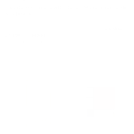
Elevate Your Space with Italian-Made Sideboards
& Cabinets
Maximize your space with our premium storage
solutions and cabinets from top brands like
Cassina
,
Driade
, and
Mogg
. Designed for efficiency and style,
our range includes durable, versatile options for every
room.
Whether you need sleek
kitchen cabinets
, spacious
bedroom wardrobes, or functional
office storage
,
we've got you covered. Enjoy clutter-free living with
our expertly crafted, easy-to-install units, all proudly
made in Italy
. Shop now and transform your home
with the perfect blend of Italian practicality and
elegance.