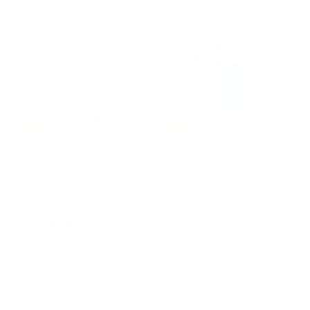
e
u
0
2
7
p
l
0
0
6
r
a
2
1
0
i
r
,
c
,
p
,
0
e
r
0
6
0
i
0
0
c
e
-15%
-15%
Metal Foosball Table
Metal Foosball Table
APOLLO 20 by Basaglia
CICLOPE CAPRI by
and Rota Nodari for
Basaglia and Rota
FAS Pendezza
Nodari for FAS
Pendezza
FAS PENDEZZA
FAS PENDEZZA
f
from €1.850,00
f
from €4.900,00
r
r
o
o
m
m
€
€
1