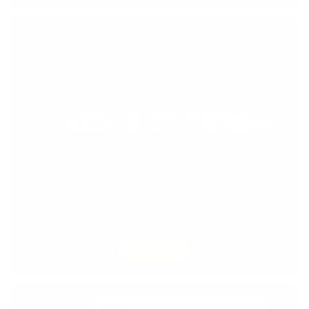
FREE SHIPPING DEALS
Cassina, Poltrona Frau, Driade, MOGG and more.
Shipping is on us on most products.
SHOP NOW