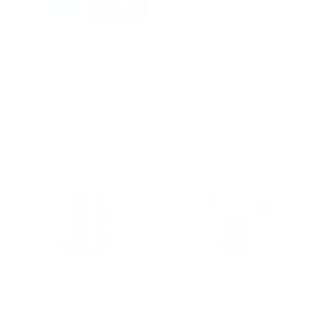
0
-15%
,
Metal Foosball Table
Foosball Table
0
FIDO by Basaglia and
FLAMINGO by Basaglia
0
Rota Nodari for FAS
and Rota Nodari for
Pendezza
FAS Pendezza
FAS PENDEZZA
FAS PENDEZZA
f
f
from €1.339,00
from €1.750,00
r
r
o
o
m
m
€
€
1
1
.
.
3
7
3
5
9
0
,
,
Free Shipping
-15%
0
0
Wood Game BOWLING
Crystal Foosball Table
0
0
SET by Pinetti
GHOST by Basaglia and