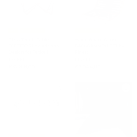
e
r
.
0
0
i
6
0
c
0
e
0
,
-15%
Free Shipping
Free Shipping
0
Glass Tennis Table
Wood Board Game
0
EFFETTO 71 by Adriano
BACKGAMMON SET by
Design for Teckell
Pinetti
TECKELL
PINETTI
€
€
€32.818,00
€2.044,00
3
2
2
.
.
0
8
4
1
4
8
,
,
0
0
0
0
-15%
Free Shipping
-15%
Free Shipping