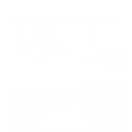
TRADE PROGRAM
Discover the Advantages of Joining Our Trade
Program. Unlock the
Benefits
of Our Exclusive
Trade Program.
DISCOVER MORE