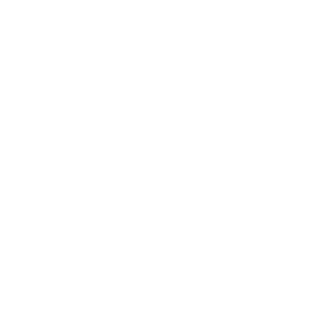
0
.
0
9
5
8
-15%
-15%
Sold Out
,
Convertible Table
Pool Table ETOILE by
0
Tennis DADA
Basaglia and Rota
0
OUTDOOR by Basaglia
Nodari for FAS
and Rota Nodari for
Pendezza
FAS Pendezza
FAS PENDEZZA
FAS PENDEZZA
€
€4.550,00
€
€4.950,00
4
4
.
.
5
9
5
5
0
0
,
,
0
0
0
0