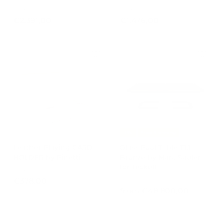
PINETTI
PINETTI
€
€
€2.391,00
€1.476,00
2
1
.
.
3
4
9
7
1
6
,
,
0
0
0
0
-15%
Free Shipping
Leather Playing CARD
Glass Pool Table T1.1
HOLDER by Pinetti
Bronze by Marc Sadler
for Teckell
PINETTI
TECKELL
€
€378,00
f
from €48.800,00
3
r
7
o
8