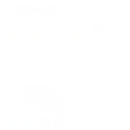
4
.
.
8
9
5
0
0
0
,
,
0
-15%
Free Shipping
-15%
0
0
Pool Table T1.3 GOLD by
Glass CUE RACK by
0
Marc Sadler for Teckell -
Teckell
Limited Edition
TECKELL
TECKELL
€
€2.806,00
f
from €61.000,00
2
r
.
o
8
m
0
€
6
6
,
1
0
.
0
0
0