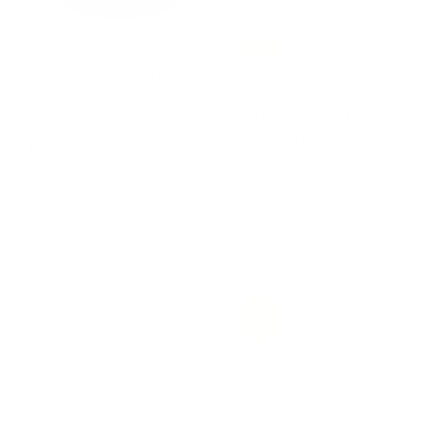
-15%
Leather Cigar ASHTRAY
Ludo and Chinese
by Pinetti
Chess Game Board
STRATEGO by Lorenzo
PINETTI
DiGiovanni for Teckell
€
€567,00
TECKELL
5
€
€12.200,00
6
1
7
2
,
.
0
2
0
0
0
1
2
NEXT
,
0
0