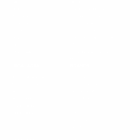
About Us
Contact Us
Design Italy Call
Payments & Security
Why Design Italy
Buy Now, Pay Later
Trade Program
Shipping & Returns
Manifesto
Shipping to the UK
News
Care & Cleaning instructions
Press
FAQ
Ethical Code
Subscribe to our newsletter
My account
LEGAL AREA
BRANDS
Terms and Conditions
CASSINA
*Promo Terms & Conditions
POLTRONA FRAU
Refund policy
BALERI ITALIA
Return Policy
BBB ITALIA
Privacy Policy
DRIADE
Cookie Policy
MOGG
ZANOTTA
View All