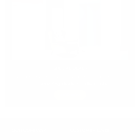
SPECIAL DEALS
Design Italy has never looked this good! Check out
our
amazing deals
and
discounts.
SHOP NOW
OUR COMPANY
CUSTOMER CARE