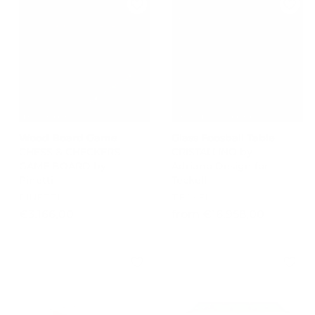
9
1
5
5
0
0
,
,
0
0
0
0
Free Shipping
-15%
Free Shipping
Wood Board Game
Glass Foosball Table
CHESS & CHECKERS
CRISTALLINO by
GAME BOARD by
Adriano Design for
Pinetti
Teckell
PINETTI
TECKELL
€
f
€3.166,00
from €16.958,00
3
r
.
o
1
m
6
€
6
1
,
6