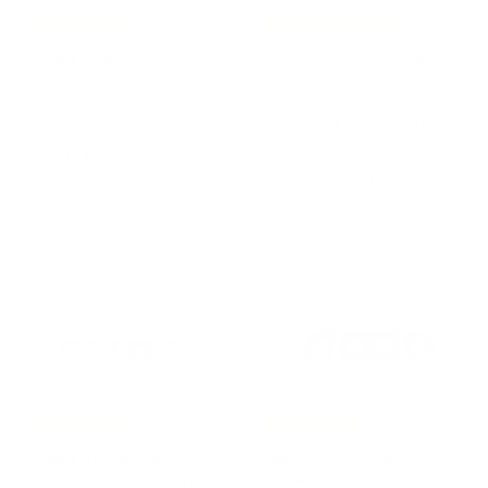
Free Shipping
-15%
Free Shipping
Wood Board Game
Glass Foosball Table
CONNECT FOUR by
CRISTALLINO GOLD by
Pinetti
Adriano Design for
Teckell - Limited Edition
PINETTI
TECKELL
€
€2.117,00
f
from €20.740,00
2
r
.
o
1
m
1
€
7
2
,
0
0
.
0
7
4
0
Free Shipping
Free Shipping
,
Wood Board Game
Bowls Game Set
0
MAHJONG by Pinetti
PÉTANQUE by Pinetti
0