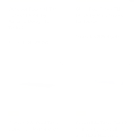
Outdoor Foosball Table
Glass Pool Table T1.1
FUORICLASSE by
Black by Marc Sadler
Adriano Design for
for Teckell
Teckell
TECKELL
TECKELL
f
from €48.800,00
f
from €18.178,00
r
r
o
o
m
m
€
€
4
1
8
8
.
.
8
1
0
7
0
8
,
-15%
-15%
,
0
Convertible Pool Table
Covertible Table Tennis
0
0
CUBE by FAS Pendezza
SPIDER by Basaglia
0
and Rota Nodari for
FAS PENDEZZA