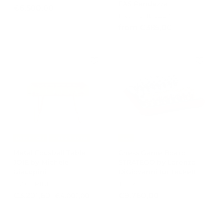
FAS Pendezza
€
€6.500,00
FAS PENDEZZA
6
f
from €385,00
.
r
5
o
0
m
0
€
,
3
0
8
0
5
,
0
0
Best Prices
Free Shipping
-15%
Metal Foosball Table
Chess Game Board
JOIE by Michele
STRATEGO by Lorenzo
Giacopini
DiGiovanni for Teckell
GIACOPINI
TECKELL
S
R
€
€
€3.201,60
€
€9.760,00
€4.002,00
a
e
4
3
9
l
g
.
.
.