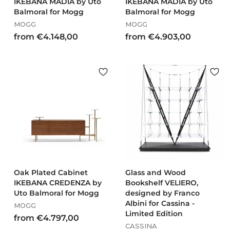
IKEBANA MADIA by Uto
IKEBANA MADIA by Uto
Balmoral for Mogg
Balmoral for Mogg
MOGG
MOGG
f
f
from €4.148,00
from €4.903,00
r
r
o
o
m
m
€
€
4
4
.
.
1
9
4
0
8
3
,
,
0
0
0
0
Oak Plated Cabinet
Glass and Wood
IKEBANA CREDENZA by
Bookshelf VELIERO,
Uto Balmoral for Mogg
designed by Franco
Albini for Cassina -
MOGG
Limited Edition
f
from €4.797,00
CASSINA
r