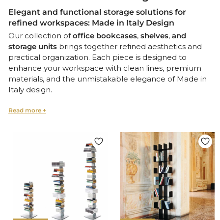
Elegant and functional storage solutions for
refined workspaces: Made in Italy Design
Our collection of
office bookcases
,
shelves
,
and
storage units
brings together refined aesthetics and
practical organization. Each piece is designed to
enhance your workspace with clean lines, premium
materials, and the unmistakable elegance of Made in
Italy design.
From Modular Bookcases to Statement Cabinets
Whether you need a modular
bookcase
for flexible
layouts, a
wall-mounted shelf
to optimize space, or a
statement
storage cabinet
that doubles as a design
feature, our selection offers solutions tailored to both
home offices and executive environments.
Italian Craftsmanship Meets Functional Design
Every item in this collection is crafted with meticulous