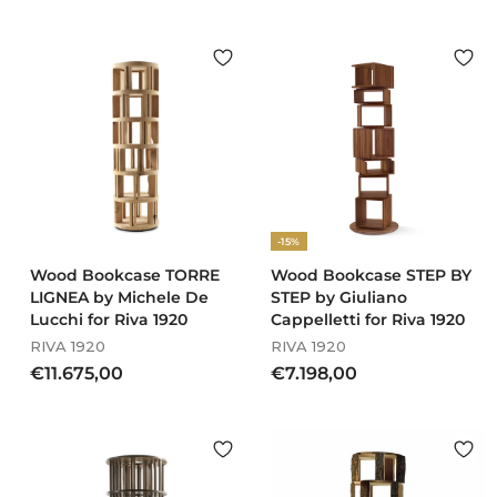
5
o
.
m
8
€
6
5
2
6
,
1
0
,
0
0
0
-15%
Wood Bookcase TORRE
Wood Bookcase STEP BY
LIGNEA by Michele De
STEP by Giuliano
Lucchi for Riva 1920
Cappelletti for Riva 1920
RIVA 1920
RIVA 1920
€
€
€11.675,00
€7.198,00
1
7
1
.
.
1
6
9
7
8