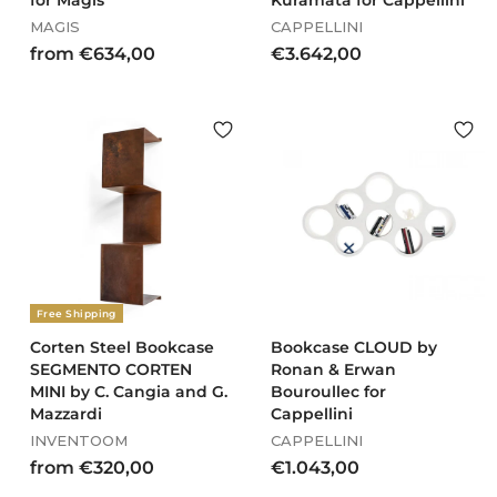
for Magis
Kuramata for Cappellini
MAGIS
CAPPELLINI
f
€
from €634,00
€3.642,00
r
3
o
.
m
6
€
4
6
2
3
,
4
0
,
0
0
0
Free Shipping
Corten Steel Bookcase
Bookcase CLOUD by
SEGMENTO CORTEN
Ronan & Erwan
MINI by C. Cangia and G.
Bouroullec for
Mazzardi
Cappellini
INVENTOOM
CAPPELLINI
f
€
from €320,00
€1.043,00
r
1