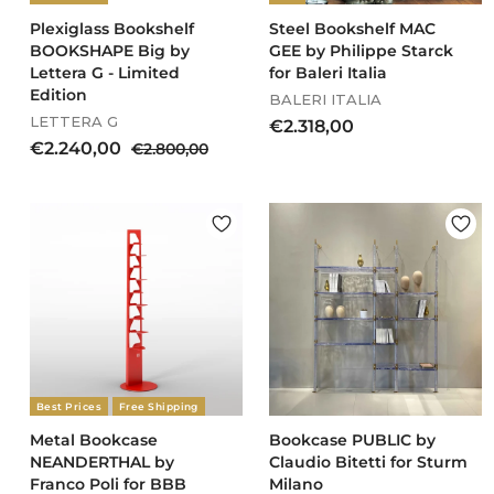
0
0
Plexiglass Bookshelf
Steel Bookshelf MAC
BOOKSHAPE Big by
GEE by Philippe Starck
Lettera G - Limited
for Baleri Italia
Edition
BALERI ITALIA
LETTERA G
€
€2.318,00
S
R
€
€2.240,00
€
€2.800,00
2
a
e
2
2
.
l
g
.
.
3
e
u
8
2
1
p
l
0
4
8
r
a
0
0
,
i
r
,
c
,
p
0
0
e
r
0
0
0
i
0
c
e
Best Prices
Free Shipping
Metal Bookcase
Bookcase PUBLIC by
NEANDERTHAL by
Claudio Bitetti for Sturm
Franco Poli for BBB
Milano