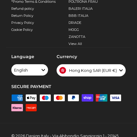
*Promo Terms & Conditions
POLTRONA FRAU
Refund policy
BALERI ITALIA
Return Policy
BBB ITALIA
Privacy Policy
DRIADE
Cookie Policy
MOGG
ZANOTTA
View All
Language
Currency
English
Hong Kong SAR (EUR €)
SECURE PAYMENT
© 2026 Design Italy - Via Abbondio Sangiorgio 1 - 20145