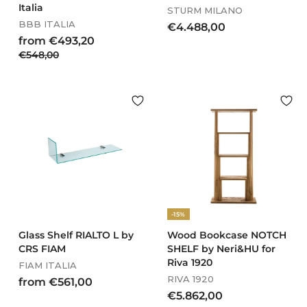
Italia
STURM MILANO
BBB ITALIA
€
€4.488,00
R
f
from €493,20
4
e
€
€548,00
r
.
g
5
o
4
u
4
m
8
l
8
€
8
a
,
4
,
r
0
9
p
0
0
r
3
0
i
,
c
2
e
0
-15%
Glass Shelf RIALTO L by
Wood Bookcase NOTCH
CRS FIAM
SHELF by Neri&HU for
Riva 1920
FIAM ITALIA
RIVA 1920
f
from €561,00
€
€5.862,00
r