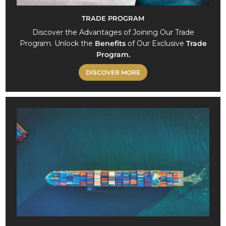
TRADE PROGRAM
Discover the Advantages of Joining Our Trade
Program. Unlock the
Benefits
of Our Exclusive
Trade
Program.
DISCOVER MORE