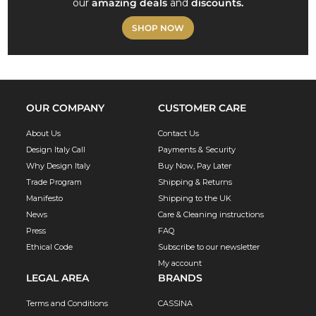
our
amazing deals
and
discounts.
SHOP NOW
OUR COMPANY
CUSTOMER CARE
About Us
Contact Us
Design Italy Call
Payments & Security
Why Design Italy
Buy Now, Pay Later
Trade Program
Shipping & Returns
Manifesto
Shipping to the UK
News
Care & Cleaning instructions
Press
FAQ
Ethical Code
Subscribe to our newsletter
My account
LEGAL AREA
BRANDS
Terms and Conditions
CASSINA