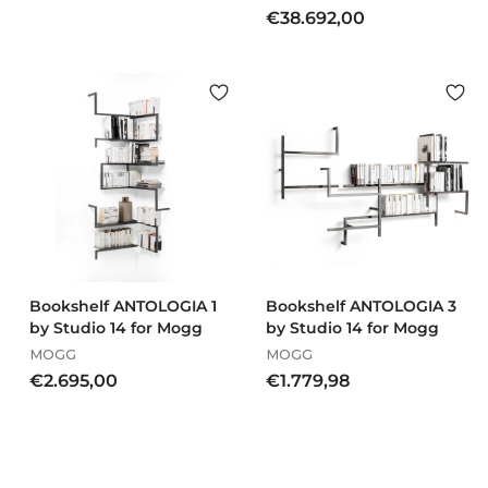
€
€38.692,00
o
3
m
8
€
.
4
6
.
9
7
2
9
,
7
0
,
0
0
0
Bookshelf ANTOLOGIA 1
Bookshelf ANTOLOGIA 3
by Studio 14 for Mogg
by Studio 14 for Mogg
MOGG
MOGG
€
€
€2.695,00
€1.779,98
2
1
.
.
6
7
9
7