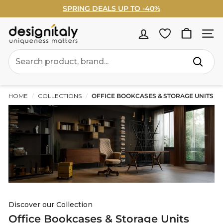
Skip
SPRING DEALS UP TO -40%
to
Pause
WELCOME5% OFF - Sign Up Now ›
content
slideshow
D
Site na
e
Search
s
Search
i
g
HOME
/
COLLECTIONS
/
OFFICE BOOKCASES & STORAGE UNITS
n
I
t
a
l
y
Discover our Collection
Office Bookcases & Storage Units