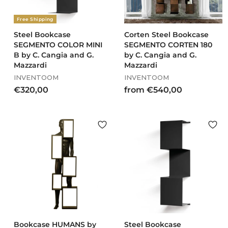
0
0
Free Shipping
Steel Bookcase
Corten Steel Bookcase
SEGMENTO COLOR MINI
SEGMENTO CORTEN 180
B by C. Cangia and G.
by C. Cangia and G.
Mazzardi
Mazzardi
INVENTOOM
INVENTOOM
€
f
€320,00
from €540,00
3
r
2
o
0
m
,
€
0
5
0
4
0
,
0
0
Bookcase HUMANS by
Steel Bookcase