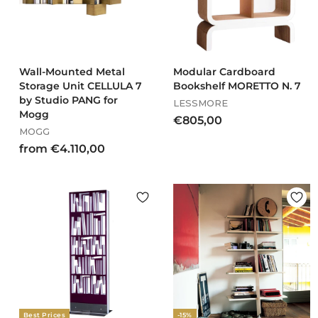
0
Wall-Mounted Metal
Modular Cardboard
Storage Unit CELLULA 7
Bookshelf MORETTO N. 7
by Studio PANG for
LESSMORE
Mogg
€
€805,00
MOGG
8
f
from €4.110,00
0
r
5
o
,
m
0
€
0
4
.
1
1
0
,
Best Prices
-15%