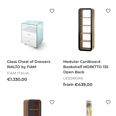
o
.
m
0
€
4
3
3
2
,
0
0
,
0
0
0
Glass Chest of Drawers
Modular Cardboard
RIALTO by FIAM
Bookshelf MORETTO 135
Open Back
FIAM ITALIA
LESSMORE
€
€1.330,00
f
from €439,00
1
r
.
o
3
m
3
€
0
4
,