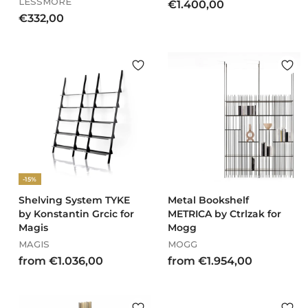
LESSMORE
€
€1.400,00
€
€332,00
1
3
.
3
4
2
0
,
0
0
,
0
0
0
-15%
Shelving System TYKE
Metal Bookshelf
by Konstantin Grcic for
METRICA by Ctrlzak for
Magis
Mogg
MAGIS
MOGG
f
f
from €1.036,00
from €1.954,00
r
r
o
o
m
m