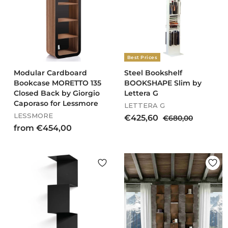
3
0
9
0
,
0
0
Best Prices
Modular Cardboard
Steel Bookshelf
Bookcase MORETTO 135
BOOKSHAPE Slim by
Closed Back by Giorgio
Lettera G
Caporaso for Lessmore
LETTERA G
LESSMORE
S
R
€
€425,60
€
€680,00
a
e
f
6
from €454,00
4
l
g
8
r
2
e
u
0
o
5
p
l
,
m
,
r
a
0
€
6
i
r
0
4
c
0
p
e
r
5
i
4
c
,
e