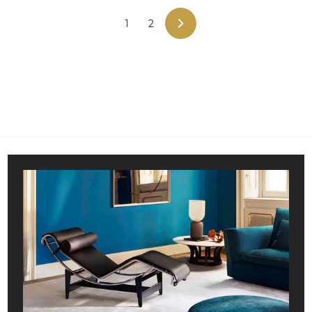
5
9
,
,
1
2
NEXT
0
9
0
8