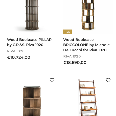
5
,
,
0
0
0
0
-15%
Wood Bookcase PILLAR
Wood Bookcase
by C.R.&S. Riva 1920
BRICCOLONE by Michele
De Lucchi for Riva 1920
RIVA 1920
RIVA 1920
€
€10.724,00
€
€18.690,00
1
1
0
8
.
.
7
6
2
9
4
0
,
,
0
0
0
0