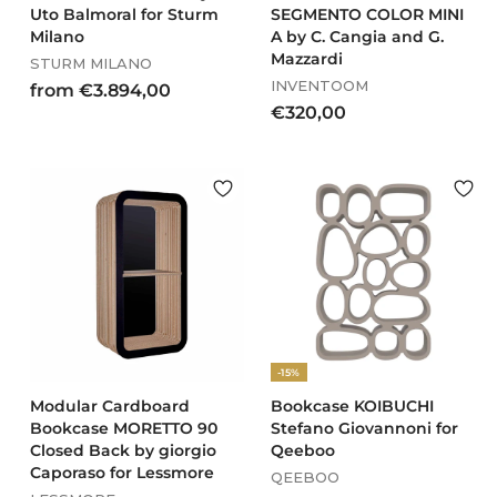
Uto Balmoral for Sturm
SEGMENTO COLOR MINI
Milano
A by C. Cangia and G.
Mazzardi
STURM MILANO
INVENTOOM
f
from €3.894,00
€
€320,00
r
3
o
2
m
0
€
,
3
0
.
0
8
9
4
,
0
-15%
0
Modular Cardboard
Bookcase KOIBUCHI
Bookcase MORETTO 90
Stefano Giovannoni for
Closed Back by giorgio
Qeeboo
Caporaso for Lessmore
QEEBOO