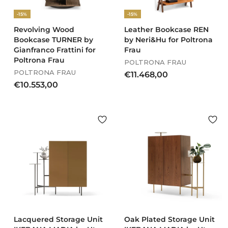
-15%
-15%
Revolving Wood
Leather Bookcase REN
Bookcase TURNER by
by Neri&Hu for Poltrona
Gianfranco Frattini for
Frau
Poltrona Frau
POLTRONA FRAU
POLTRONA FRAU
€
€11.468,00
€
€10.553,00
1
1
1
0
.
.
4
5
6
5
8
3
,
,
0
0
0
0
Lacquered Storage Unit
Oak Plated Storage Unit