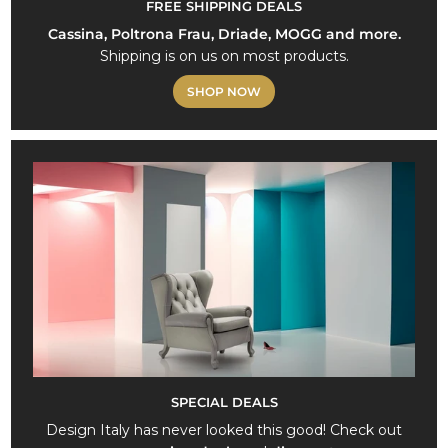
FREE SHIPPING DEALS
Cassina, Poltrona Frau, Driade, MOGG and more.
Shipping is on us on most products.
SHOP NOW
SPECIAL DEALS
Design Italy has never looked this good! Check out