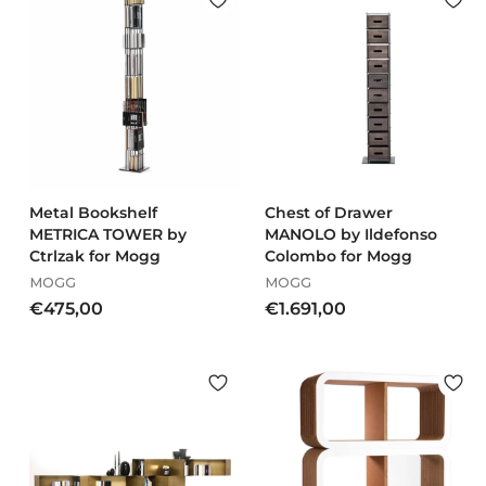
€
€
1
1
.
.
0
9
3
5
6
4
,
,
0
0
0
0
Metal Bookshelf
Chest of Drawer
METRICA TOWER by
MANOLO by Ildefonso
Ctrlzak for Mogg
Colombo for Mogg
MOGG
MOGG
€
€
€475,00
€1.691,00
4
1
7
.
5
6
,
9
0
1
0
,
0