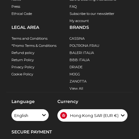
Press
FAQ
Ethical Code
Subscribe to our newsletter
My account
LEGAL AREA
BRANDS
Terms and Conditions
CASSINA
*Promo Terms & Conditions
POLTRONA FRAU
Refund policy
BALERI ITALIA
Return Policy
BBB ITALIA
Privacy Policy
DRIADE
Cookie Policy
MOGG
ZANOTTA
View All
Language
Currency
English
Hong Kong SAR (EUR €)
SECURE PAYMENT