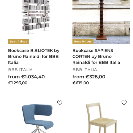
0
r
0
8
i
0
0
7
c
9
e
,
2
0
Best Prices
Best Prices
Bookcase B.BLIOTEK by
Bookcase SAPIENS
Bruno Rainaldi for BBB
CORTEN by Bruno
Italia
Rainaldi for BBB Italia
BBB ITALIA
BBB ITALIA
R
R
f
f
from €1.034,40
from €328,00
e
e
€
€
€1.293,00
r
€619,00
r
g
g
1
6
o
o
u
u
.
1
m
m
l
l
2
9
€
€
a
a
9
,
1
3
r
r
3
0
.
p
2
p
,
0
r
r
0
0
8
i
i
0
3
,
c
c