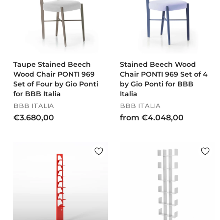
2
6
4
8
1
0
,
,
0
0
0
0
Taupe Stained Beech
Stained Beech Wood
Wood Chair PONTI 969
Chair PONTI 969 Set of 4
Set of Four by Gio Ponti
by Gio Ponti for BBB
for BBB Italia
Italia
BBB ITALIA
BBB ITALIA
€
f
€3.680,00
from €4.048,00
3
r
.
o
6
m
8
€
0
4
,
.
0
0
0
4
8