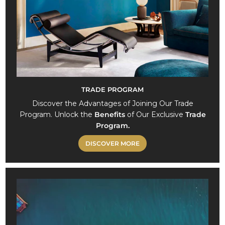
TRADE PROGRAM
Discover the Advantages of Joining Our Trade
Program. Unlock the
Benefits
of Our Exclusive
Trade
Program.
DISCOVER MORE