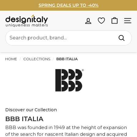
Skip
SPRING DEALS UP TO -40%
to
Pause
WELCOME5% OFF - Sign Up Now ›
content
slideshow
D
Site na
e
Search
s
Search
i
g
HOME
/
COLLECTIONS
/
BBB ITALIA
n
I
t
a
l
Discover our Collection
BBB ITALIA
y
BBB was founded in 1949 at the height of expansion
of the search for nascent Italian design and acquired