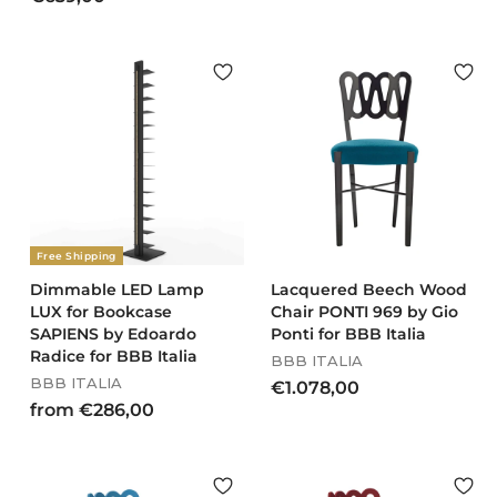
l
g
7
6
3
e
u
2
3
7
p
l
,
9
,
r
a
0
,
6
i
r
0
0
c
0
p
e
r
0
i
c
e
Free Shipping
Dimmable LED Lamp
Lacquered Beech Wood
LUX for Bookcase
Chair PONTI 969 by Gio
SAPIENS by Edoardo
Ponti for BBB Italia
Radice for BBB Italia
BBB ITALIA
BBB ITALIA
€
€1.078,00
f
from €286,00
1
r
.
o
0
m
7