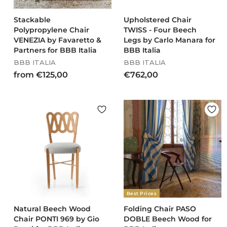
Stackable
Upholstered Chair
Polypropylene Chair
TWISS - Four Beech
VENEZIA by Favaretto &
Legs by Carlo Manara for
Partners for BBB Italia
BBB Italia
BBB ITALIA
BBB ITALIA
f
€
from €125,00
€762,00
r
7
o
6
m
2
€
,
1
0
2
0
5
,
0
0
Best Prices
Natural Beech Wood
Folding Chair PASO
Chair PONTI 969 by Gio
DOBLE Beech Wood for