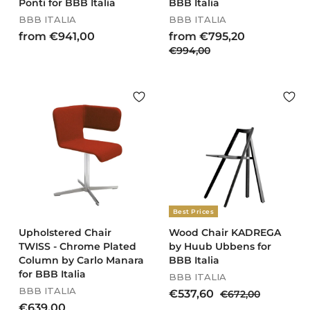
Ponti for BBB Italia
BBB Italia
BBB ITALIA
BBB ITALIA
R
f
f
from €941,00
from €795,20
e
€
r
€994,00
r
g
9
o
o
u
9
m
m
l
4
€
€
a
,
9
7
r
0
4
9
p
0
r
1
5
i
,
,
c
0
2
e
0
0
Best Prices
Upholstered Chair
Wood Chair KADREGA
TWISS - Chrome Plated
by Huub Ubbens for
Column by Carlo Manara
BBB Italia
for BBB Italia
BBB ITALIA
BBB ITALIA
S
R
€
€537,60
€
€672,00
a
e
€
6
€639,00
5