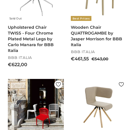
4
0
e
e
,
0
4
Sold Out
Best Prices
0
Upholstered Chair
Wooden Chair
TWISS - Four Chrome
QUATTROGAMBE by
Plated Metal Legs by
Jasper Morrison for BBB
Carlo Manara for BBB
Italia
Italia
BBB ITALIA
BBB ITALIA
S
R
€
€461,55
€
€543,00
a
e
€
5
€622,00
4
l
g
4
6
6
e
u
3
2
1
p
l
,
2
,
r
a
0
,
5
i
r
0
0
c
5
p
e
r
0
i
c
e