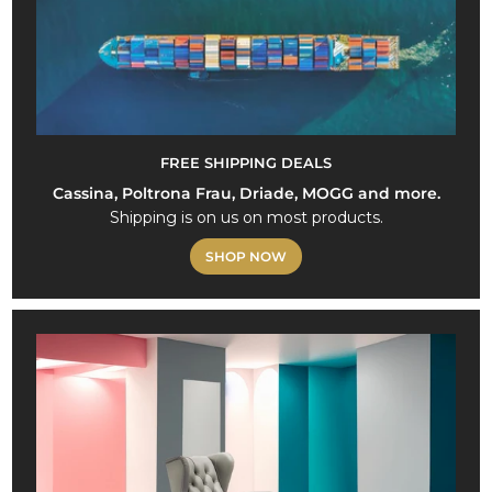
FREE SHIPPING DEALS
Cassina, Poltrona Frau, Driade, MOGG and more.
Shipping is on us on most products.
SHOP NOW