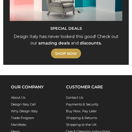
SPECIAL DEALS
Design Italy has never looked this good! Check out
our
amazing deals
and
discounts.
SHOP NOW
OUR COMPANY
CUSTOMER CARE
About Us
Contact Us
Design Italy Call
Payments & Security
Why Design Italy
Buy Now, Pay Later
Trade Program
Shipping & Returns
Manifesto
Shipping to the UK
News
Care & Cleaning instructions