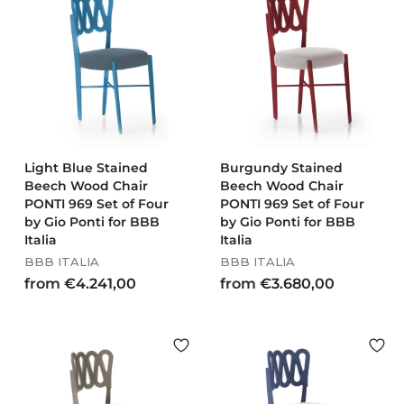
€
8
2
,
8
0
6
0
,
0
0
Light Blue Stained
Burgundy Stained
Beech Wood Chair
Beech Wood Chair
PONTI 969 Set of Four
PONTI 969 Set of Four
by Gio Ponti for BBB
by Gio Ponti for BBB
Italia
Italia
BBB ITALIA
BBB ITALIA
f
f
from €4.241,00
from €3.680,00
r
r
o
o
m
m
€
€
4
3
.
.