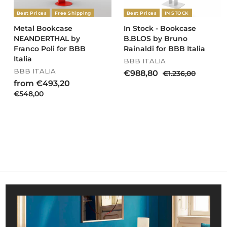
,
Best Prices
Free Shipping
Best Prices
IN STOCK
0
0
Metal Bookcase
In Stock - Bookcase
NEANDERTHAL by
B.BLOS by Bruno
Franco Poli for BBB
Rainaldi for BBB Italia
Italia
BBB ITALIA
BBB ITALIA
S
R
€
€988,80
€
€1.236,00
a
e
R
f
1
from €493,20
9
l
g
e
.
€
€548,00
r
8
e
u
g
2
5
o
8
p
l
u
3
4
m
,
r
a
l
6
8
€
8
i
r
a
,
,
4
c
0
p
r
0
0
e
r
9
p
0
0
i
r
3
c
i
,
e
c
2
e
0