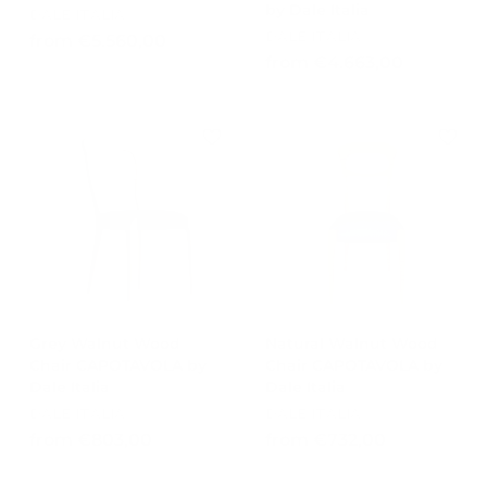
by Dale Italia
DALE ITALIA
DALE ITALIA
f
from €5.560,00
f
from €4.663,00
r
r
o
o
m
m
€
€
5
4
.
.
5
6
6
6
0
3
,
,
0
0
0
Grey Walnut Wood
Natural Walnut Wood
0
Chair CAPOTAVOLA by
Chair CAPOTAVOLA by
Dale Italia
Dale Italia
DALE ITALIA
DALE ITALIA
f
f
from €803,00
from €732,00
r
r
o
o