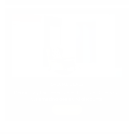
SPECIAL DEALS
Design Italy has never looked this good! Check out
our
amazing deals
and
discounts.
SHOP NOW