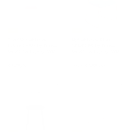
0
0
0
-15%
-15%
Steel Upholstered
Upholstered Chair
FLOW CHAIR by Enrico
SEIDECIMI by Enrico
Girotti for LapiegaWD
Girotti for LapiegaWD
LAPIEGAWD
LAPIEGAWD
€
f
€528,00
from €588,00
5
r
2
o
8
m
,
€
0
5
0
8
8
,
0
0