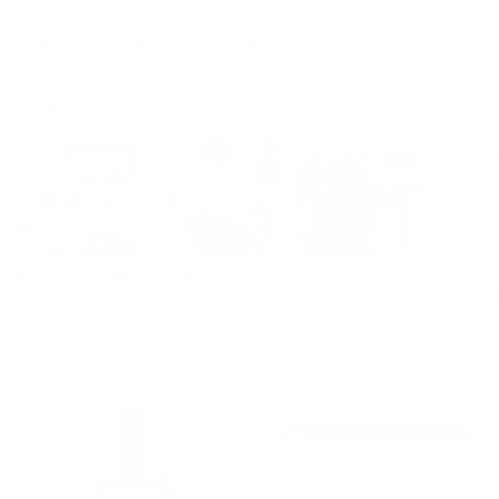
Explore our collection of designer furniture for kitchens and
dining rooms, designed to help you make the most of your
home, whether for personal use or entertaining guests. All
pieces are made in Italy and designed by up-and-coming
Italian designer.
BAR & COUNTER
DINING CHAIRS
DINING TABLES
CO
STOOLS
TA