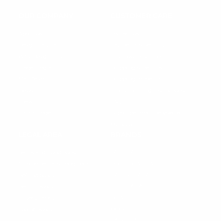
OUR COMPANY
CUSTOMER CARE
About Us
Contact Us
Design Italy Call
Payments & Security
Why Design Italy
Buy Now, Pay Later
Trade Program
Shipping & Returns
Manifesto
Shipping to the UK
News
Care & Cleaning instructions
Press
FAQ
Ethical Code
Subscribe to our newsletter
My account
LEGAL AREA
BRANDS
Terms and Conditions
CASSINA
*Promo Terms & Conditions
POLTRONA FRAU
Refund policy
BALERI ITALIA
Return Policy
BBB ITALIA
Privacy Policy
DRIADE
Cookie Policy
MOGG
ZANOTTA