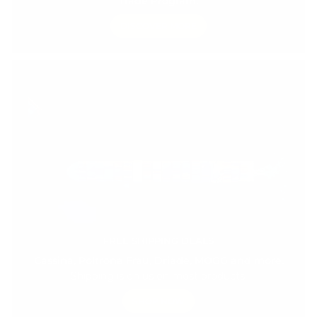
Trade Program.
DISCOVER MORE
FREE SHIPPING DEALS
Cassina, Poltrona Frau, Driade, MOGG and more.
Shipping is on us on most products.
SHOP NOW