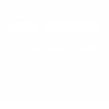
View All
Language
Currency
English
Hong Kong SAR (EUR €)
SECURE PAYMENT
© 2026 Design Italy - Via Abbondio Sangiorgio 1 - 20145
Milano - P.IVA/VAT IT10449950962 - REA 2532640. Tel.
+39 375 5413845 - hello@designitaly.com
Powered By Designitaly SRL