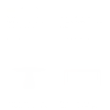
-15%
Sold Out
Steel and Leather Chair
Walnut Wood Dining
MINGX by Konstantin
Table SOSPESO by Dale
Grcic for Driade
Italia
DRIADE
DALE ITALIA
€
f
€741,00
from €3.484,00
7
r
4
o
1
m
,
€
0
3
0
.
4
8
4
,
0
Wooden Round Table
Extendable Walnut
0
CONVIVIO by Dale Italia
Wood Table SENTIERO