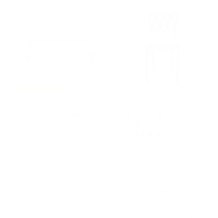
m
m
€
€
8
7
0
3
3
2
,
,
0
0
0
0
-15%
Free Shipping
Sold Out
Tulipwood Table LAYER
Leather and Lacquered
by Francesco Grillo for
Beech Wood Chair
Luxso Design
PONTI 969 by Gio Ponti
for BBB Italia
LUXSO DESIGN
BBB ITALIA
€
€5.954,00
€
€944,00
5
9
.
4
9
4
5
,
4
0
,