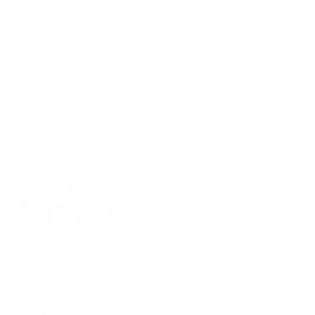
Best Prices
Free Shipping
-15%
Metal Chairs MIRO' Set
Upholstered Velvet
of Four
Chair TTEMIC by Matteo
Cibic
STUDIO65
JCP UNIVERSE
S
R
€
€39.040,00
a
e
€
€
€4.720,00
€48.800,00
3
l
g
4
4
9
e
u
8
.
.
p
l
.
7
0
r
a
8
2
4
i
r
0
0
c
0
p
0
e
r
,
,
,
i
0
0
0
c
0
0
0
e
-15%
Free Shipping
Free Shipping
Upholstered Chair KIN
Crystal and Aluminum
by Radice Orlandini
Table FRATINO by Jeff
Designstudio for Baleri
Miller for Baleri Italia