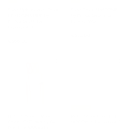
-15%
-15%
Steel Upholstered Chair
Steel Chair AMARONE
CERTOSINA PIPE by
by Enrico Girotti for
Enrico Girotti for
LapiegaWD
LapiegaWD
LAPIEGAWD
LAPIEGAWD
€
€572,00
€
€566,00
5
5
7
6
2
6
,
,
0
0
0
0
Best Prices
Natural Beech Wood
Metal Stackable Chair
Chair PONTI 969 by Gio
MOODERN by Lettera G
Ponti for BBB Italia
LETTERA G