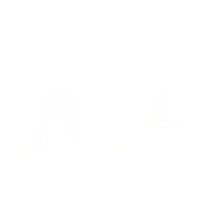
Tosi for Mogg
Sebastiano Tosi for
Mogg
MOGG
MOGG
f
from €6.636,00
f
from €6.514,00
r
r
o
o
m
m
€
€
6
6
.
.
6
5
3
1
6
4
,
,
0
-15%
-15%
0
0
Chair LOU EAT by
Steel and Leather Chair
0
Philippe Starck with D.
with Armrest MINGX by
Sugasawa for Driade
Konstantin Grcic for
Driade
DRIADE
DRIADE
€
€1.490,00