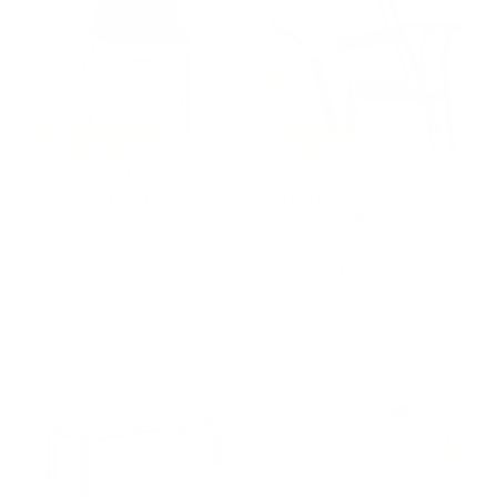
4
9
1
7
2
,
,
0
0
0
0
-15%
Free Shipping
Free Shipping
Stackable Chair I.S.I.
Stackable Chair CAFÉ
CHAIR by Luigi Baroli
CHAIR by Philippe
for Baleri Italia
Starck for Baleri Italia
BALERI ITALIA
BALERI ITALIA
f
f
from €512,00
from €79,00
r
r
o
o
m
m
€
€
5
7
1
9
2
,
,
0
0
0