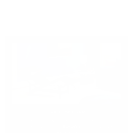
TRADE PROGRAM
Discover the Advantages of Joining Our Trade
Program. Unlock the
Benefits
of Our Exclusive