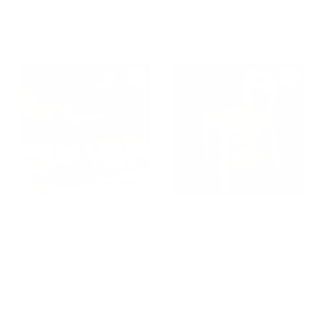
BBB ITALIA
S
R
€
€216,00
€
€240,00
a
e
f
2
from €941,00
2
l
g
4
r
1
e
u
0
o
6
p
l
,
m
,
r
a
0
€
0
i
r
0
9
c
0
p
e
r
4
i
1
c
,
e
0
0
Ash Wood Chair BURI -
Ash Wood Chair BURI -
Black - by Mario
Natural - by Mario
Scairato
Scairato
INTERNOITALIANO
INTERNOITALIANO
€
€
€772,00
€696,00
7
6
7
9