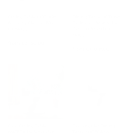
0
Sold Out
Dining Table HOTLINE
Dining Table HOTLINE
Black by Claudio Bitetti
Patinated Bronze by
for Mogg
Claudio Bitetti for
Mogg
MOGG
MOGG
f
from €3.150,00
f
from €4.018,00
r
r
o
o
m
m
€
€
3
4
.
.
1
0
5
1
0
8
,
,
0
0
0
Oval Dining Table
Rectangular Dining
0
MATERA by Sebastiano
Table MATERA by