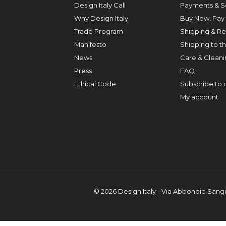
Design Italy Call
Payments & S
Why Design Italy
Buy Now, Pay 
Trade Program
Shipping & Re
Manifesto
Shipping to t
News
Care & Cleanin
Press
FAQ
Ethical Code
Subscribe to 
My account
© 2026 Design Italy - Via Abbondio Sangi