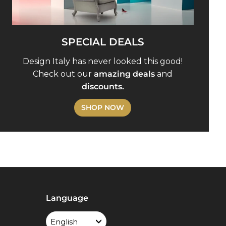
SPECIAL DEALS
Design Italy has never looked this good!
Check out our
amazing deals
and
discounts.
SHOP NOW
Language
English