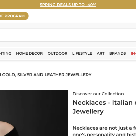
SPRING DEALS UP TO -40%
WELCOME5% OFF - Sign Up Now! ›
Pause
DE PROGRAM
slideshow
HTING
HOME DECOR
OUTDOOR
LIFESTYLE
ART
BRANDS
IN
N GOLD, SILVER AND LEATHER JEWELLERY
Discover our Collection
Necklaces - Italian
Jewellery
Necklaces are not just a 
one's personality and his