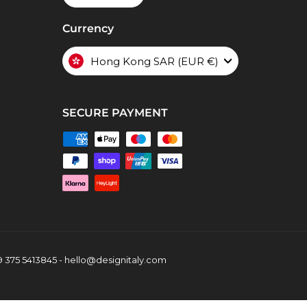
Currency
Hong Kong SAR (EUR €)
SECURE PAYMENT
39 375 5413845 - hello@designitaly.com