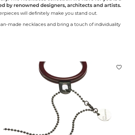
 by renowned designers, architects and artists.
pieces will definitely make you stand out.
lian-made necklaces and bring a touch of individuality