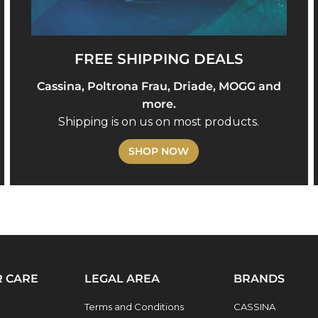
FREE SHIPPING DEALS
Cassina, Poltrona Frau, Driade, MOGG and
more.
Shipping is on us on most products.
SHOP NOW
 CARE
LEGAL AREA
BRANDS
Terms and Conditions
CASSINA