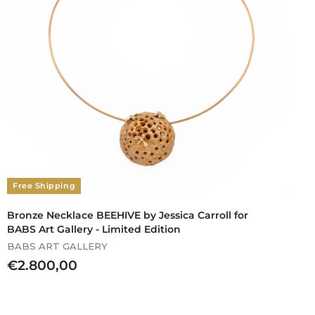
Free Shipping
Bronze Necklace BEEHIVE by Jessica Carroll for
BABS Art Gallery - Limited Edition
BABS ART GALLERY
€
€2.800,00
2
.