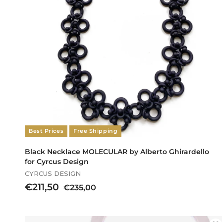
i
c
e
Best Prices
Free Shipping
Black Necklace MOLECULAR by Alberto Ghirardello
for Cyrcus Design
CYRCUS DESIGN
S
€
R
€211,50
€
€235,00
a
e
2
2
l
g
3
1
e
u
5