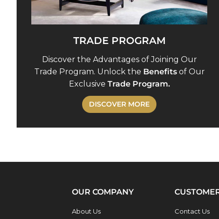
TRADE PROGRAM
Discover the Advantages of Joining Our
Trade Program. Unlock the
Benefits
of Our
Exclusive
Trade Program.
DISCOVER MORE
OUR COMPANY
CUSTOMER
About Us
Contact Us