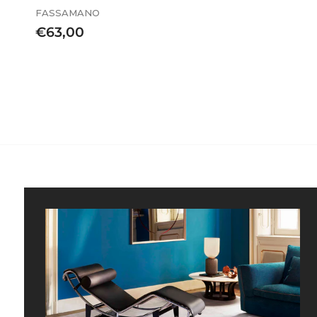
FASSAMANO
€
€63,00
6
3
,
0
0