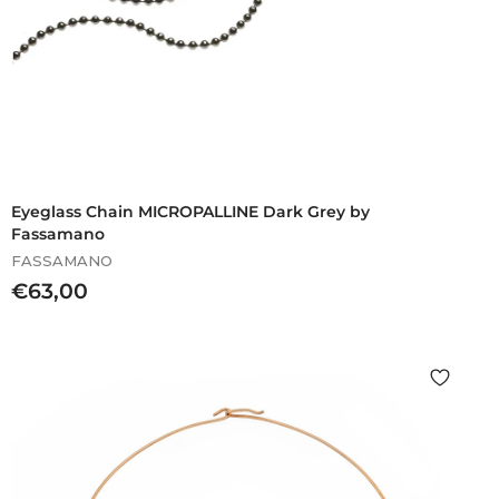
Eyeglass Chain MICROPALLINE Dark Grey by
Fassamano
FASSAMANO
€
€63,00
6
3
,
0
0