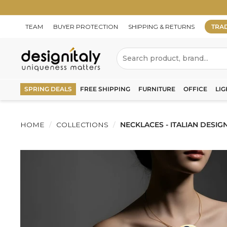
Skip
to
content
TEAM
BUYER PROTECTION
SHIPPING & RETURNS
TRA
D
Search
e
s
SPRING DEALS
FREE SHIPPING
FURNITURE
OFFICE
LIG
i
g
HOME
/
COLLECTIONS
/
NECKLACES - ITALIAN DESIG
n
I
t
a
l
y