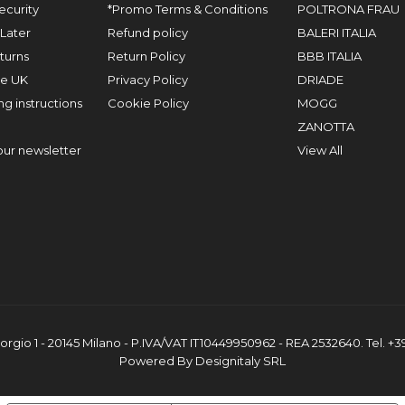
ecurity
*Promo Terms & Conditions
POLTRONA FRAU
Later
Refund policy
BALERI ITALIA
turns
Return Policy
BBB ITALIA
he UK
Privacy Policy
DRIADE
g instructions
Cookie Policy
MOGG
ZANOTTA
our newsletter
View All
orgio 1 - 20145 Milano - P.IVA/VAT IT10449950962 - REA 2532640. Tel. +
Powered By Designitaly SRL