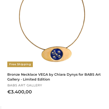
Free Shipping
Bronze Necklace VEGA by Chiara Dynys for BABS Art
Gallery - Limited Edition
BABS ART GALLERY
€
€3.400,00
3
.