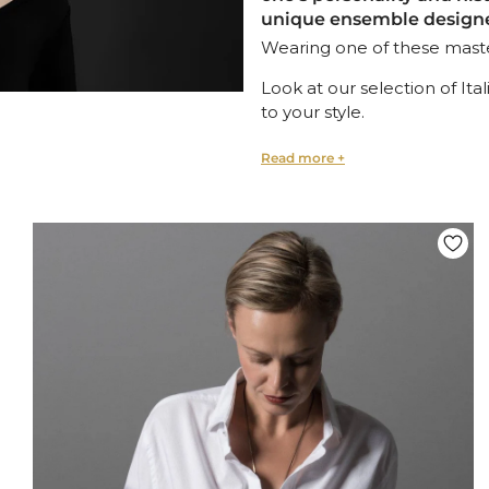
unique ensemble designed
Wearing one of these master
Look at our selection of Ita
to your style.