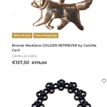
Best Prices
Free Shipping
Bronze Necklace GOLDEN RETRIEVER by Camilla
Carli
CAMILLA CARLI
S
€
R
€157,50
€
€175,00
a
e
1
1
l
g
7
5
e
u
5
7
p
l
,
,
r
a
0
5
i
r
0
c
p
0
e
r