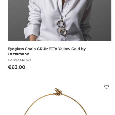
Eyeglass Chain GRUMETTA Yellow Gold by
Fassamano
FASSAMANO
€
€63,00
6
3
,
0
0