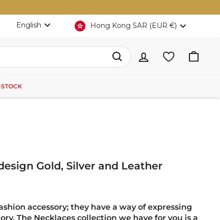
Language
Currency
English
Hong Kong SAR (EUR €)
Search
-STOCK
 design Gold, Silver and Leather
fashion accessory; they have a way of expressing
tory. The Necklaces collection we have for you is a