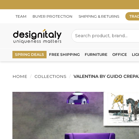
Skip
to
content
TEAM
BUYER PROTECTION
SHIPPING & RETURNS
TRA
D
Search
e
s
SPRING DEALS
FREE SHIPPING
FURNITURE
OFFICE
LIG
i
g
HOME
/
COLLECTIONS
/
VALENTINA BY GUIDO CREPA
n
I
t
a
l
y