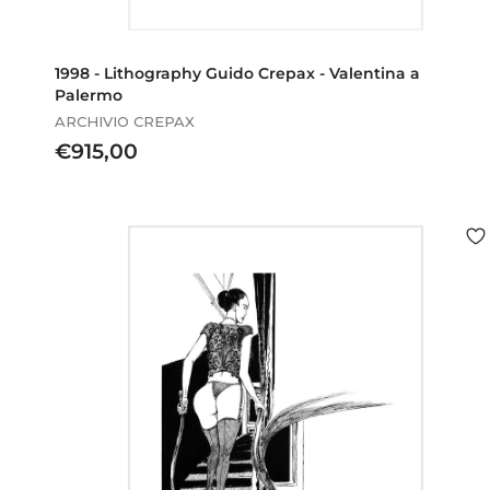
1998 - Lithography Guido Crepax - Valentina a
Palermo
ARCHIVIO CREPAX
€
€915,00
9
1
5
,
0
0