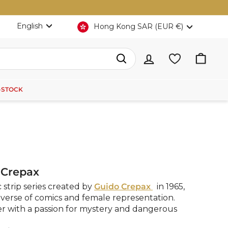
Language
Currency
English
Hong Kong SAR (EUR €)
Search
-STOCK
 Crepax
c strip series created by
Guido Crepax
in 1965,
verse of comics and female representation.
er with a passion for mystery and dangerous