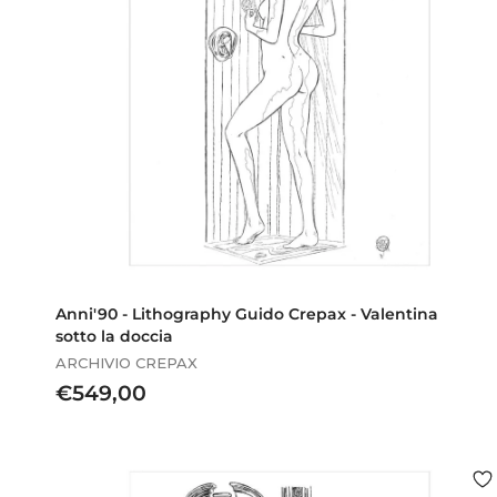
Anni'90 - Lithography Guido Crepax - Valentina
sotto la doccia
ARCHIVIO CREPAX
€
€549,00
5
4
9