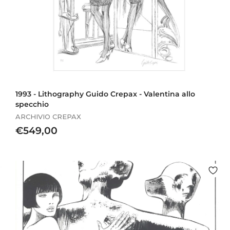
1993 - Lithography Guido Crepax - Valentina allo
specchio
ARCHIVIO CREPAX
€
€549,00
5
4
9
,
0
0