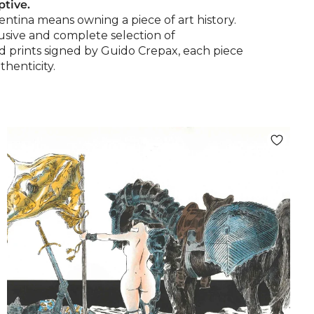
ptive.
entina means owning a piece of art history.
lusive and complete selection of
nd prints signed by Guido Crepax, each piece
thenticity.