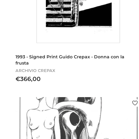
1993 - Signed Print Guido Crepax - Donna con la
frusta
ARCHIVIO CREPAX
€
€366,00
3
6
6
,
0
0