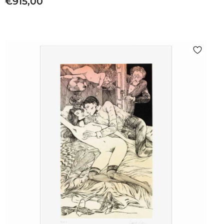
€
€915,00
9
1
5
,
0
0