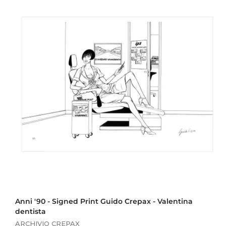
0
,
0
0
Anni '90 - Signed Print Guido Crepax - Valentina
dentista
ARCHIVIO CREPAX