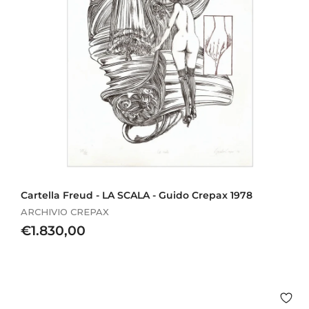
Cartella Freud - LA SCALA - Guido Crepax 1978
ARCHIVIO CREPAX
€
€1.830,00
1
.
8
3