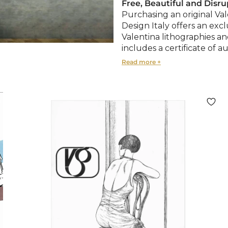
Free, Beautiful and Disru
Purchasing an original Val
Design Italy offers an exc
Valentina lithographies a
includes a certificate of au