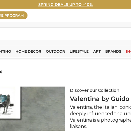
SPRING DEALS UP TO -40%
WELCOME5% OFF - Sign Up Now! ›
Pause
DE PROGRAM
slideshow
HTING
HOME DECOR
OUTDOOR
LIFESTYLE
ART
BRANDS
IN
X
Discover our Collection
Valentina by Guido
Valentina, the Italian iconi
deeply influenced the uni
Valentina is a photograph
liaisons.