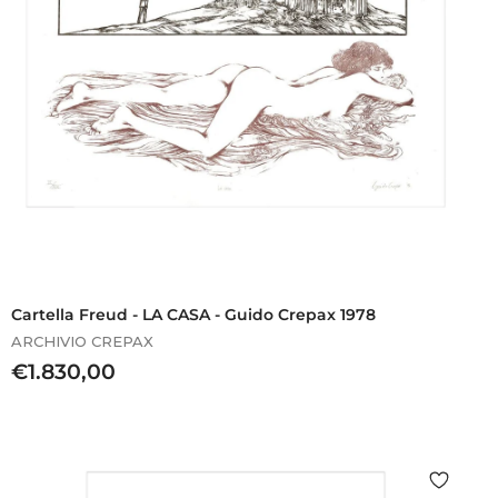
Cartella Freud - LA CASA - Guido Crepax 1978
ARCHIVIO CREPAX
€
€1.830,00
1
.
8
3