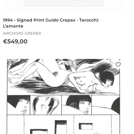
1994 - Signed Print Guido Crepax - Tarocchi:
L’amante
ARCHIVIO CREPAX
€
€549,00
5
4
9
,
0
0