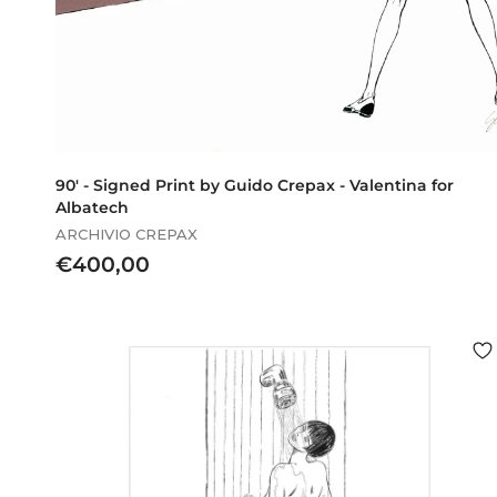
90' - Signed Print by Guido Crepax - Valentina for
Albatech
ARCHIVIO CREPAX
€
€400,00
4
0
0
,
0
0