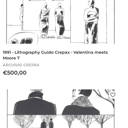
1991 - Lithography Guido Crepax - Valentina meets
Moore 7
ARCHIVIO CREPAX
€
€500,00
5
0
0
,
0
0