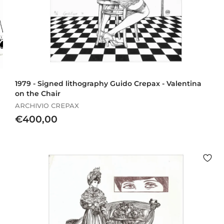
1979 - Signed lithography Guido Crepax - Valentina
on the Chair
ARCHIVIO CREPAX
€
€400,00
4
0
0
,
0
0