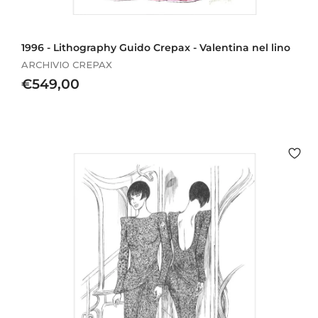
1996 - Lithography Guido Crepax - Valentina nel lino
ARCHIVIO CREPAX
€
€549,00
5
4
9
,
0
0