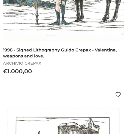
1998 - Signed Lithography Guido Crepax - Valentina,
weapons and love.
ARCHIVIO CREPAX
€
€1.000,00
1
.
0
0
0
,
0
0