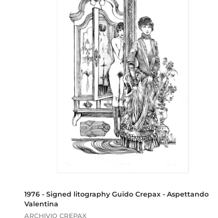
,
0
0
1976 - Signed litography Guido Crepax - Aspettando
Valentina
ARCHIVIO CREPAX