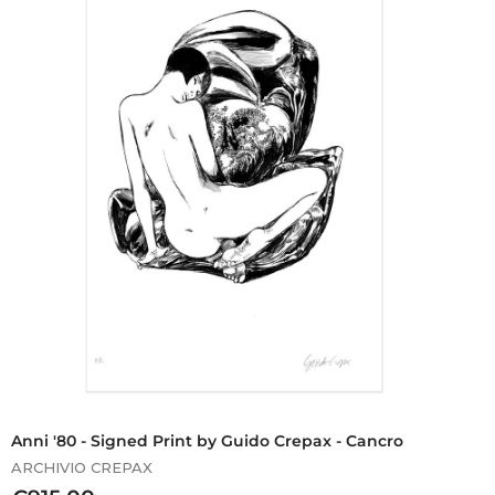
0
,
0
0
Anni '80 - Signed Print by Guido Crepax - Cancro
ARCHIVIO CREPAX