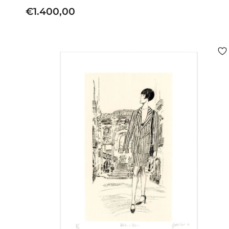
€
€1.400,00
1
.
4
0
0
,
0
0