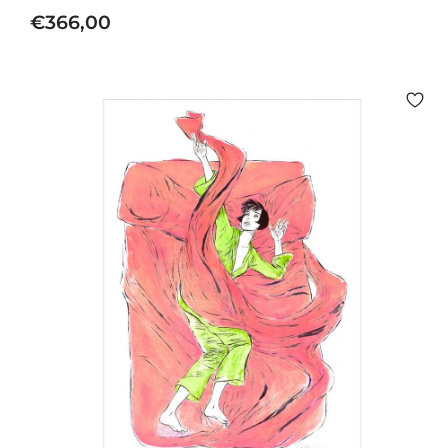
€
€366,00
3
6
6
,
0
0