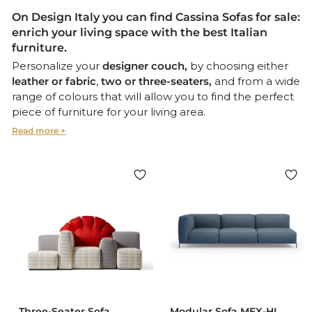
On Design Italy you can find
Cassina Sofas for sale
:
enrich your living space with the
best Italian
furniture.
Personalize your
designer couch,
by choosing either
leather or fabric
,
two or three-seaters,
and from a wide
range of colours that will allow you to find the perfect
piece of furniture for your living area.
These
stylish and iconic
pieces, such as
Maralunga
by
Vico Magistretti
- created in
collaboration with famous designers - all feature an
adjustable foot and headrest for maximum comfort.
Cassina’s
100% Made-in-Italy sofas
, are the perfect blend
of
aesthetics and harmony,
craftsmanship and
innovation
: the best
Italian luxury seating
you could ask
for.
You might also be interested in:
Cassina Coffee Tables
Cassina Dining Chairs & Lounge Chairs
Three-Seater Sofa
Modular Sofa MEX-HI,