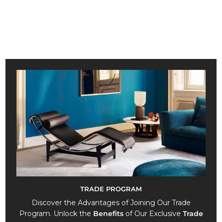
.
9
8
2
,
0
0
TRADE PROGRAM
Discover the Advantages of Joining Our Trade
Program. Unlock the
Benefits
of Our Exclusive
Trade