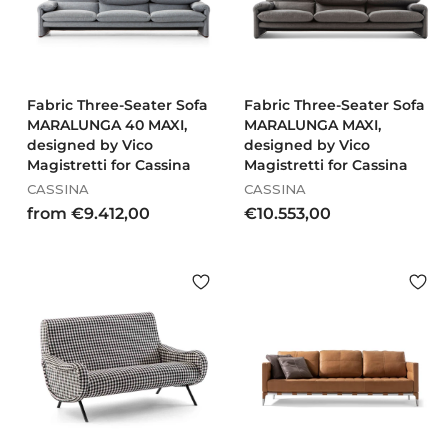
0
1
,
0
0
Fabric Three-Seater Sofa
Fabric Three-Seater Sofa
MARALUNGA 40 MAXI,
MARALUNGA MAXI,
designed by Vico
designed by Vico
Magistretti for Cassina
Magistretti for Cassina
CASSINA
CASSINA
f
€
from €9.412,00
€10.553,00
r
1
o
0
m
.
€
5
9
5
.
3
4
,
1
0
2
0
,