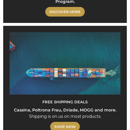
Program.
DISCOVER MORE
FREE SHIPPING DEALS
Cassina, Poltrona Frau, Driade, MOGG and more.
Shipping is on us on most products.
SHOP NOW