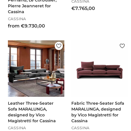
Perriand, Le Corbusier,
CASSINA
Pierre Jeanneret for
€
€7.765,00
Cassina
7
CASSINA
.
f
from €9.730,00
7
r
6
o
5
m
,
€
0
9
0
.
7
3
0
,
0
0
Leather Three-Seater
Fabric Three-Seater Sofa
Sofa MARALUNGA,
MARALUNGA, designed
designed by Vico
by Vico Magistretti for
Magistretti for Cassina
Cassina
CASSINA
CASSINA