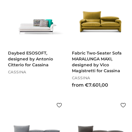
€
€
1
1
9
6
.
.
9
6
5
6
3
5
,
,
0
0
Daybed ESOSOFT,
Fabric Two-Seater Sofa
designed by Antonio
0
MARALUNGA MAXI,
0
Citterio for Cassina
designed by Vico
Magistretti for Cassina
CASSINA
CASSINA
f
from €7.601,00
r
o
m
€
7
.
6