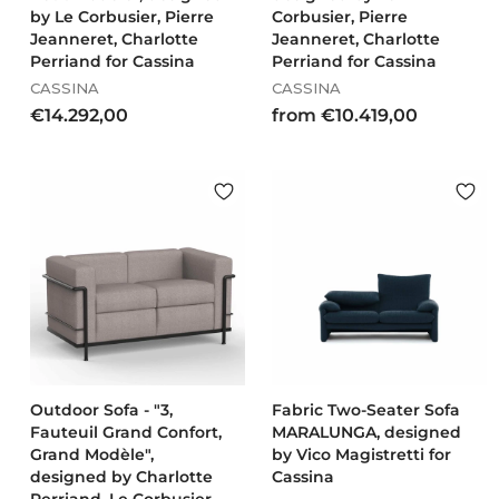
by Le Corbusier, Pierre
Corbusier, Pierre
Jeanneret, Charlotte
Jeanneret, Charlotte
Perriand for Cassina
Perriand for Cassina
CASSINA
CASSINA
€
f
€14.292,00
from €10.419,00
1
r
4
o
.
m
2
€
9
1
2
0
,
.
0
4
0
1
9
,
0
Outdoor Sofa - "3,
Fabric Two-Seater Sofa
Fauteuil Grand Confort,
MARALUNGA, designed
0
Grand Modèle",
by Vico Magistretti for
designed by Charlotte
Cassina