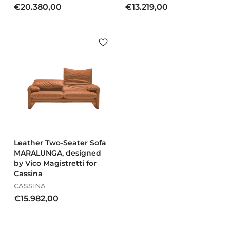
€
€
€20.380,00
€13.219,00
2
1
0
3
.
.
3
2
8
1
0
9
,
,
0
0
0
0
Leather Two-Seater Sofa
MARALUNGA, designed
by Vico Magistretti for
Cassina
CASSINA
€
€15.982,00
1
5