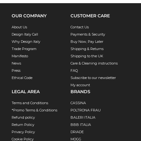
OUR COMPANY
CUSTOMER CARE
About Us
Contact Us
Design Italy Call
Payments & Security
Why Design Italy
Buy Now, Pay Later
Trade Program
Shipping & Returns
Manifesto
Shipping to the UK
News
Care & Cleaning instructions
Press
FAQ
Ethical Code
Subscribe to our newsletter
My account
LEGAL AREA
BRANDS
Terms and Conditions
CASSINA
*Promo Terms & Conditions
POLTRONA FRAU
Refund policy
BALERI ITALIA
Return Policy
BBB ITALIA
Privacy Policy
DRIADE
Cookie Policy
MOGG