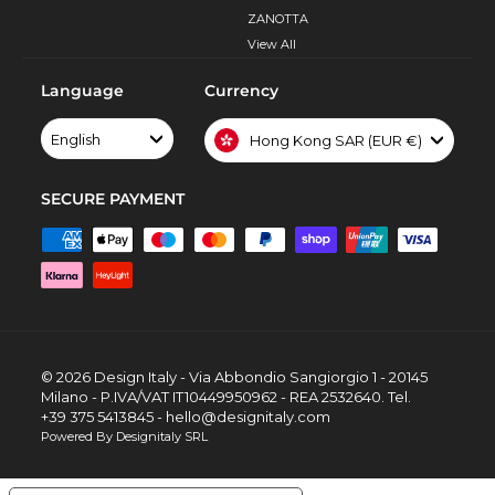
ZANOTTA
View All
Language
Currency
English
Hong Kong SAR (EUR €)
SECURE PAYMENT
© 2026 Design Italy - Via Abbondio Sangiorgio 1 - 20145
Milano - P.IVA/VAT IT10449950962 - REA 2532640. Tel.
+39 375 5413845 - hello@designitaly.com
Powered By Designitaly SRL