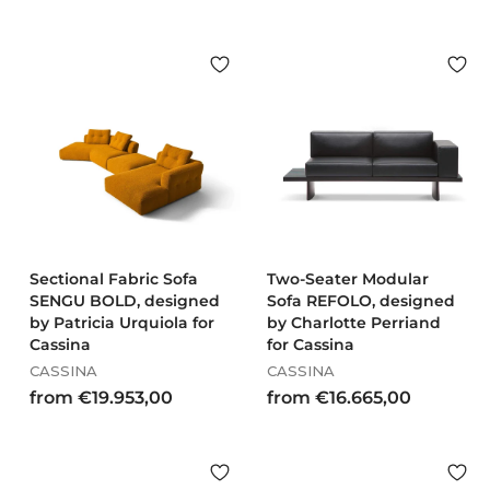
Sectional Fabric Sofa
Two-Seater Modular
SENGU BOLD, designed
Sofa REFOLO, designed
by Patricia Urquiola for
by Charlotte Perriand
Cassina
for Cassina
CASSINA
CASSINA
f
f
from €19.953,00
from €16.665,00
r
r
o
o
m
m