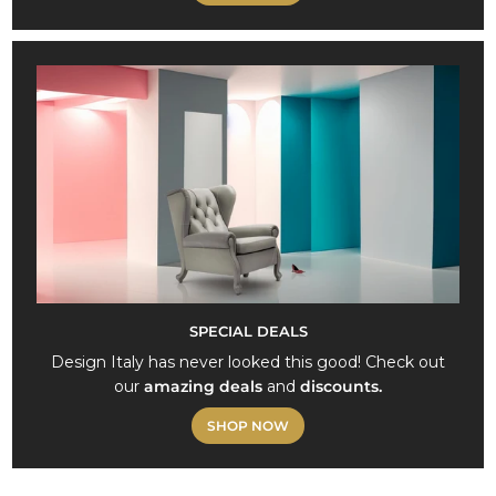
SPECIAL DEALS
Design Italy has never looked this good! Check out
our
amazing deals
and
discounts.
SHOP NOW