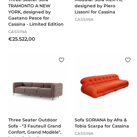
Cassina A
rmchairs
TRAMONTO A NEW
designed by Piero
YORK, designed by
Lissoni for Cassina
Gaetano Pesce for
CASSINA
Cassina - Limited Edition
CASSINA
€
€25.522,00
2
5
.
5
2
2
,
0
0
Three Seater Outdoor
Sofa SORIANA by Afra &
Sofa - "3 Fauteuil Grand
Tobia Scarpa for Cassina
Confort, Grand Modèle",
CASSINA