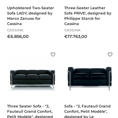
0
0
Upholstered Two-Seater
Three-Seater Leather
Sofa LADY, designed by
Sofa PRIVE', designed by
Marco Zanuso for
Philippe Starck for
Cassina
Cassina
CASSINA
CASSINA
€
€
€6.856,00
€17.763,00
6
1
.
7
8
.
5
7
6
6
,
3
0
,
0
0
0
Three Seater Sofa - "2,
Sofa - "2, Fauteuil Grand
Fauteuil Grand Confort,
Confort, Petit Modèle",
Petit Modèle", designed
designed by Le