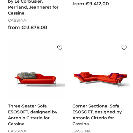
by Le Corbusier,
f
from €9.412,00
Perriand, Jeanneret for
r
Cassina
o
CASSINA
m
f
from €13.878,00
€
r
9
o
.
m
4
€
1
1
2
3
,
.
0
8
0
7
8
,
0
Three-Seater Sofa
Corner Sectional Sofa
ESOSOFT, designed by
0
ESOSOFT, designed by
Antonio Citterio for
Antonio Citterio for
Cassina
Cassina
CASSINA
CASSINA