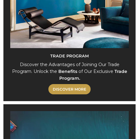
0
TRADE PROGRAM
Discover the Advantages of Joining Our Trade
Program. Unlock the
Benefits
of Our Exclusive
Trade
Program.
DISCOVER MORE