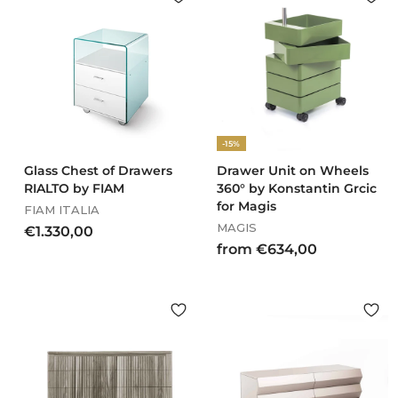
4
9
2
1
,
,
0
0
0
0
-15%
Glass Chest of Drawers
Drawer Unit on Wheels
RIALTO by FIAM
360° by Konstantin Grcic
for Magis
FIAM ITALIA
MAGIS
€
€1.330,00
f
from €634,00
1
r
.
o
3
m
3
€
0
6
,
3
0
4
0