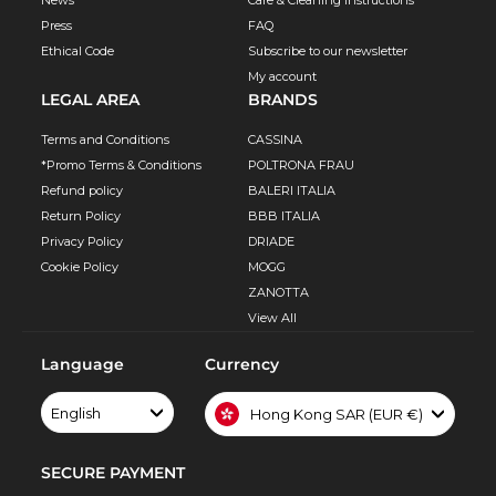
Press
FAQ
Ethical Code
Subscribe to our newsletter
My account
LEGAL AREA
BRANDS
Terms and Conditions
CASSINA
*Promo Terms & Conditions
POLTRONA FRAU
Refund policy
BALERI ITALIA
Return Policy
BBB ITALIA
Privacy Policy
DRIADE
Cookie Policy
MOGG
ZANOTTA
View All
Language
Currency
English
Hong Kong SAR (EUR €)
SECURE PAYMENT