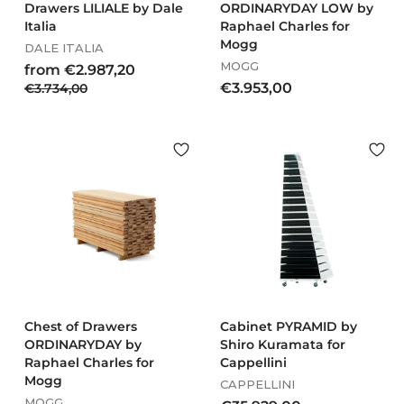
Drawers LILIALE by Dale
ORDINARYDAY LOW by
Italia
Raphael Charles for
Mogg
DALE ITALIA
MOGG
R
f
from €2.987,20
e
€
€
€3.953,00
€3.734,00
r
g
3
3
o
u
.
.
m
l
7
9
€
a
3
5
2
r
4
3
.
p
,
r
,
0
9
i
0
0
8
c
0
7
e
,
2
0
Chest of Drawers
Cabinet PYRAMID by
ORDINARYDAY by
Shiro Kuramata for
Raphael Charles for
Cappellini
Mogg
CAPPELLINI
MOGG