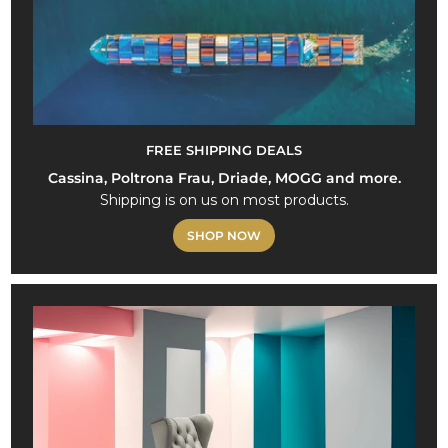
FREE SHIPPING DEALS
Cassina, Poltrona Frau, Driade, MOGG and more.
Shipping is on us on most products.
SHOP NOW