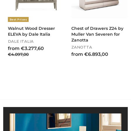
,
0
0
Best Prices
Walnut Wood Dresser
Chest of Drawers Z24 by
ELEVA by Dale Italia
Muller Van Severen for
Zanotta
DALE ITALIA
ZANOTTA
R
f
from €3.277,60
e
f
€
from €6.893,00
€4.097,00
r
g
4
r
o
u
.
o
m
l
0
m
€
a
9
€
3
r
7
6
.
p
,
r
.
0
2
i
0
8
7
c
9
7
e
3
,
,
6
0
0