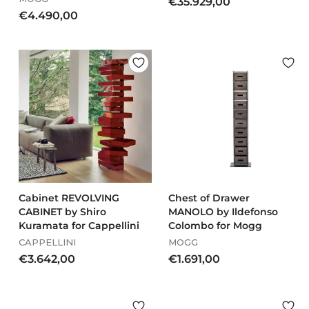
€
€35.929,00
€
€4.490,00
3
4
5
.
.
4
9
9
2
0
9
,
,
0
0
0
0
Cabinet REVOLVING
Chest of Drawer
CABINET by Shiro
MANOLO by Ildefonso
Kuramata for Cappellini
Colombo for Mogg
CAPPELLINI
MOGG
€
€
€3.642,00
€1.691,00
3
1
.
.
6
6