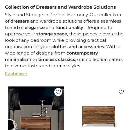
Collection of Dressers and Wardrobe Solutions
Style and Storage in Perfect Harmony. Our collection
of
dressers
and wardrobe solutions offers a seamless
blend of
elegance
and
functionality
. Designed to
optimise your
storage space
, these pieces elevate the
look of any bedroom while providing practical
organisation for your
clothes and accessories
. With a
wide range of designs, from
contemporary
minimalism
to
timeless classics
, our collection caters
to diverse tastes and interior styles.
Choose from various finishes, colours, and materials to
create a cohesive and sophisticated look for your
bedroom.
Customisation and Versatility
Every piece in our collection is crafted with attention
to detail and versatility in mind. Many of our dressers
and wardrobes feature
customisable options
such as