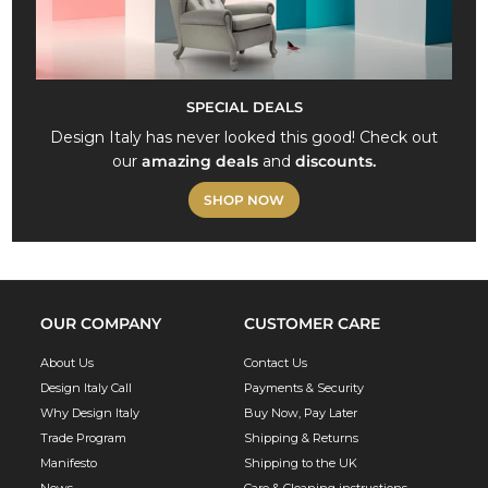
SPECIAL DEALS
Design Italy has never looked this good! Check out
our
amazing deals
and
discounts.
SHOP NOW
OUR COMPANY
CUSTOMER CARE
About Us
Contact Us
Design Italy Call
Payments & Security
Why Design Italy
Buy Now, Pay Later
Trade Program
Shipping & Returns
Manifesto
Shipping to the UK
News
Care & Cleaning instructions