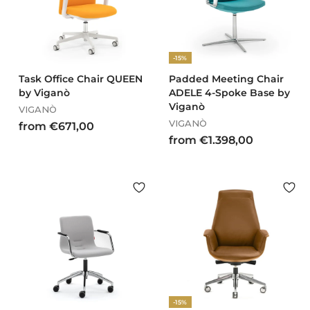
6
3
,
,
0
0
0
0
-15%
Task Office Chair QUEEN
Padded Meeting Chair
by Viganò
ADELE 4-Spoke Base by
Viganò
VIGANÒ
VIGANÒ
f
from €671,00
f
from €1.398,00
r
r
o
o
m
m
€
€
6
1
7
.
1
3
,
9
0
8
0
,
-15%
0