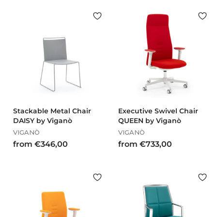
o
o
m
m
€
€
7
9
7
2
9
8
,
,
0
0
0
0
Stackable Metal Chair
Executive Swivel Chair
DAISY by Viganò
QUEEN by Viganò
VIGANÒ
VIGANÒ
f
f
from €346,00
from €733,00
r
r
o
o
m
m
€
€
3
7
4
3