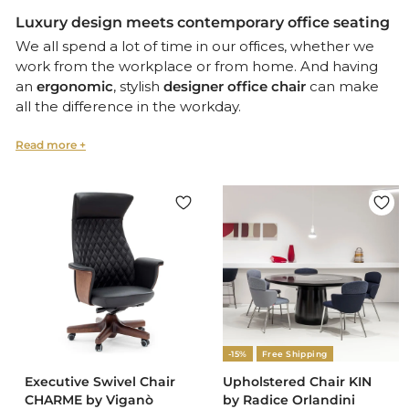
Luxury design meets contemporary office seating
We all spend a lot of time in our offices, whether we
work from the workplace or from home. And having
an
ergonomic
, stylish
designer office chair
can make
all the difference in the workday.
That’s why at Design Italy we’ve put together a
selection of comfortable yet
contemporary Italian
office chairs
.
Our collection includes swivel chairs, leather chairs,
and chairs offering
lumbar support
in a range of
elegant, contemporary forms and styles.
Ergonomic office and home office furniture
Italian design is all about
comfort
that blends with
-15%
Free Shipping
luxury
, translating into exceptional office furniture and
Executive Swivel Chair
Upholstered Chair KIN
home office seating
that transform the workplace into
CHARME by Viganò
by Radice Orlandini