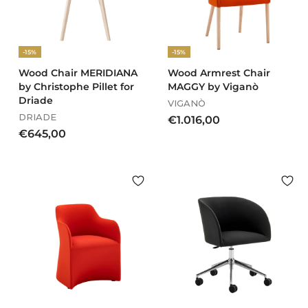
,
,
0
0
0
0
-15%
-15%
Wood Chair MERIDIANA
Wood Armrest Chair
by Christophe Pillet for
MAGGY by Viganò
Driade
VIGANÒ
DRIADE
€
€1.016,00
€
€645,00
1
6
.
4
0
5
1
,
6
0
,
0
0
0