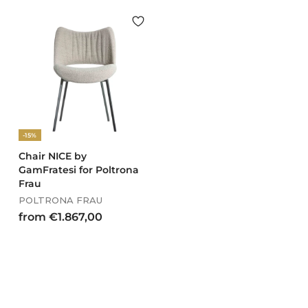
o
m
m
€
€
1
1
.
.
5
7
1
5
3
7
,
,
0
-15%
0
0
0
Chair NICE by
GamFratesi for Poltrona
Frau
POLTRONA FRAU
f
from €1.867,00
r
o
m
€
1
.