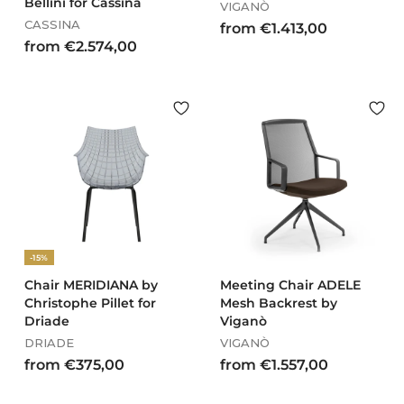
Bellini for Cassina
VIGANÒ
CASSINA
f
from €1.413,00
f
from €2.574,00
r
r
o
o
m
m
€
€
1
2
.
.
4
5
1
7
3
4
,
,
0
-15%
0
0
0
Chair MERIDIANA by
Meeting Chair ADELE
Christophe Pillet for
Mesh Backrest by
Driade
Viganò
DRIADE
VIGANÒ
f
f
from €375,00
from €1.557,00
r
r
o
o