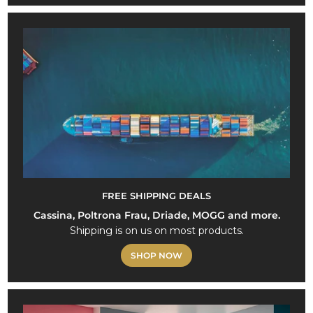
FREE SHIPPING DEALS
Cassina, Poltrona Frau, Driade, MOGG and more.
Shipping is on us on most products.
SHOP NOW