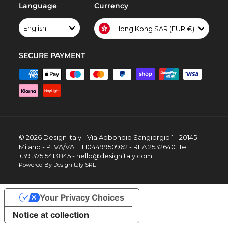
Language
Currency
English
Hong Kong SAR (EUR €)
SECURE PAYMENT
© 2026 Design Italy - Via Abbondio Sangiorgio 1 - 20145
Milano - P.IVA/VAT IT10449950962 - REA 2532640. Tel.
+39 375 5413845 - hello@designitaly.com
Powered By Designitaly SRL
Your Privacy Choices
Notice at collection