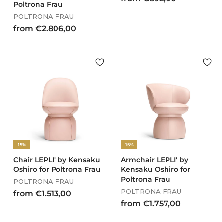
Poltrona Frau
r
POLTRONA FRAU
o
f
from €2.806,00
m
r
€
o
6
m
9
€
2
2
,
.
0
8
0
0
6
,
-15%
-15%
0
0
Chair LEPLI' by Kensaku
Armchair LEPLI' by
Oshiro for Poltrona Frau
Kensaku Oshiro for
Poltrona Frau
POLTRONA FRAU
POLTRONA FRAU
f
from €1.513,00
f
from €1.757,00
r
r
o