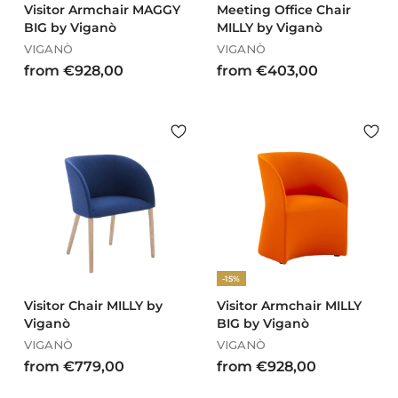
Visitor Armchair MAGGY
Meeting Office Chair
BIG by Viganò
MILLY by Viganò
VIGANÒ
VIGANÒ
f
f
from €928,00
from €403,00
r
r
o
o
m
m
€
€
9
4
2
0
8
3
,
,
0
0
0
0
-15%
Visitor Chair MILLY by
Visitor Armchair MILLY
Viganò
BIG by Viganò
VIGANÒ
VIGANÒ
f
f
from €779,00
from €928,00
r
r