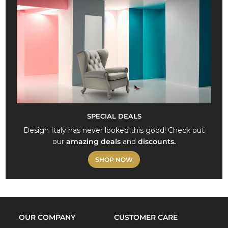
SPECIAL DEALS
Design Italy has never looked this good! Check out
our
amazing deals
and
discounts.
SHOP NOW
OUR COMPANY
CUSTOMER CARE