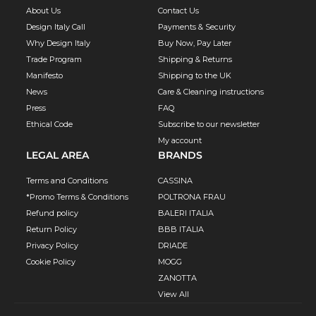
About Us
Contact Us
Design Italy Call
Payments & Security
Why Design Italy
Buy Now, Pay Later
Trade Program
Shipping & Returns
Manifesto
Shipping to the UK
News
Care & Cleaning instructions
Press
FAQ
Ethical Code
Subscribe to our newsletter
My account
LEGAL AREA
BRANDS
Terms and Conditions
CASSINA
*Promo Terms & Conditions
POLTRONA FRAU
Refund policy
BALERI ITALIA
Return Policy
BBB ITALIA
Privacy Policy
DRIADE
Cookie Policy
MOGG
ZANOTTA
View All