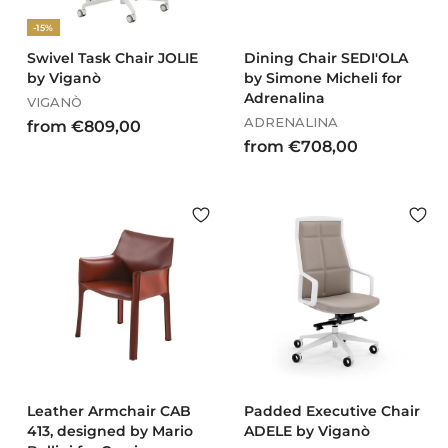
,
0
-15%
0
0
Swivel Task Chair JOLIE
Dining Chair SEDI'OLA
by Viganò
by Simone Micheli for
Adrenalina
VIGANÒ
ADRENALINA
f
from €809,00
f
from €708,00
r
r
o
o
m
m
€
€
8
7
0
0
9
8
,
,
0
0
0
0
Leather Armchair CAB
Padded Executive Chair
413, designed by Mario
ADELE by Viganò