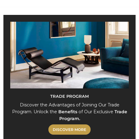
8
6
7
,
0
0
TRADE PROGRAM
Discover the Advantages of Joining Our Trade
Program. Unlock the
Benefits
of Our Exclusive
Trade
Program.
DISCOVER MORE