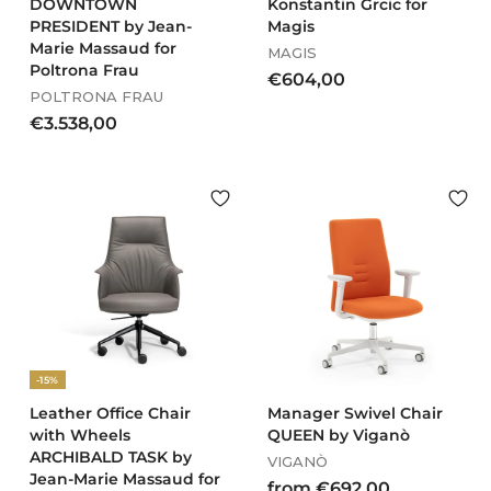
DOWNTOWN
Konstantin Grcic for
PRESIDENT by Jean-
Magis
Marie Massaud for
MAGIS
Poltrona Frau
€
€604,00
POLTRONA FRAU
6
€
€3.538,00
0
3
4
.
,
5
0
3
0
8
,
0
0
-15%
Leather Office Chair
Manager Swivel Chair
with Wheels
QUEEN by Viganò
ARCHIBALD TASK by
VIGANÒ
Jean-Marie Massaud for
f
from €692,00