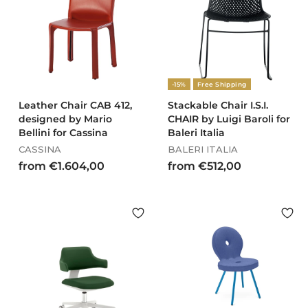
6
.
2
2
,
7
0
9
0
,
-15%
Free Shipping
0
0
Leather Chair CAB 412,
Stackable Chair I.S.I.
designed by Mario
CHAIR by Luigi Baroli for
Bellini for Cassina
Baleri Italia
CASSINA
BALERI ITALIA
f
f
from €1.604,00
from €512,00
r
r
o
o
m
m
€
€
1
5
.
1
6
2
0
,
4
0