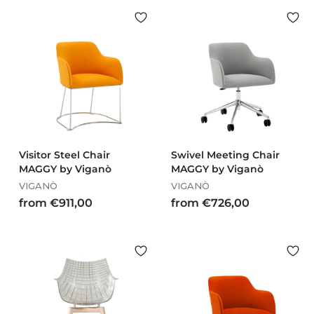
m
m
€
€
3
1
7
.
5
5
,
5
0
7
0
,
0
0
Visitor Steel Chair
Swivel Meeting Chair
MAGGY by Viganò
MAGGY by Viganò
VIGANÒ
VIGANÒ
f
f
from €911,00
from €726,00
r
r
o
o
m
m
€
€
9
7
1
2
1
6