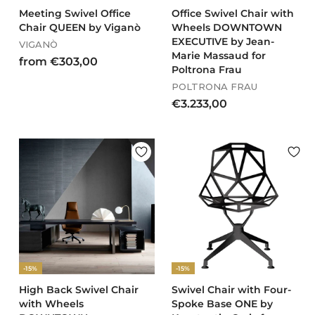
0
Meeting Swivel Office
Office Swivel Chair with
Chair QUEEN by Viganò
Wheels DOWNTOWN
EXECUTIVE by Jean-
VIGANÒ
Marie Massaud for
f
from €303,00
Poltrona Frau
r
POLTRONA FRAU
o
€
€3.233,00
m
3
€
.
3
2
0
3
3
3
,
,
0
0
0
0
-15%
-15%
High Back Swivel Chair
Swivel Chair with Four-
with Wheels
Spoke Base ONE by