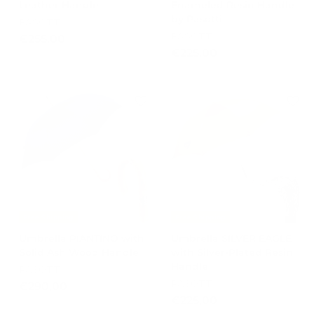
Leather Handle
Enameled Resin Handle
by Pasotti
PASOTTI
PASOTTI
€
€255,00
€
€225,00
2
2
5
2
5
5
,
,
0
0
0
0
Free Shipping
Free Shipping
Umbrella PIANTINO with
Umbrella SILVER EAGLE
Solid Ash Wood Handle
with Silver-Plated Resin
Handle
PASOTTI
PASOTTI
€
€290,00
€
€225,00
2