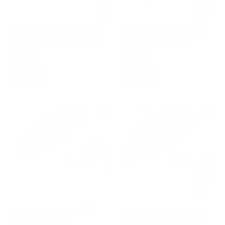
Free Shipping
Free Shipping
Umbrella LEOPARD Red
Umbrella SWAROVSKI®
with Leather Handle by
Pink with Acetate
Pasotti
Handle
PASOTTI
PASOTTI
€
€
€255,00
€395,00
2
3
5
9
5
5
,
,
0
0
0
0
Free Shipping
Free Shipping
Umbrella COMICS with
Umbrella GENTLEMAN
Acetate Handle
with Leather Handle