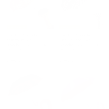
0
Free Shipping
Free Shipping
Folding Umbrella
Folding Umbrella
ANIMALIER with
PEARLS PRINT with
Jewelled Brass Handle
Jewelled Brass Handle
by Pasotti
by Pasotti
PASOTTI
PASOTTI
€
€
€185,00
€185,00
1
1
8
8
5
5
,
,
0
0
0
0