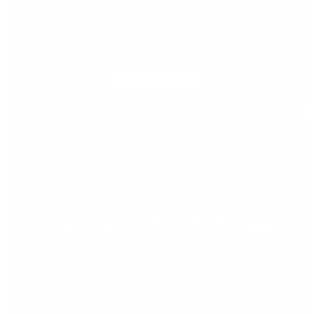
TRADE PROGRAM
Discover the Advantages of Joining Our Trade
Program. Unlock the
Benefits
of Our Exclusive
Trade
Program.
DISCOVER MORE
FREE SHIPPING DEALS