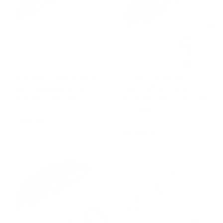
0
0
0
0
Free Shipping
Free Shipping
Umbrella DAHLIA Blue
Folding Umbrella
with Jewelled Brass
FENICOTTERO with
Handle by Pasotti
Enameled Brass Handle
by Pasotti
PASOTTI
PASOTTI
€
€255,00
€
€340,00
2
3
5
4
5
0
,
,
0
0
0
0