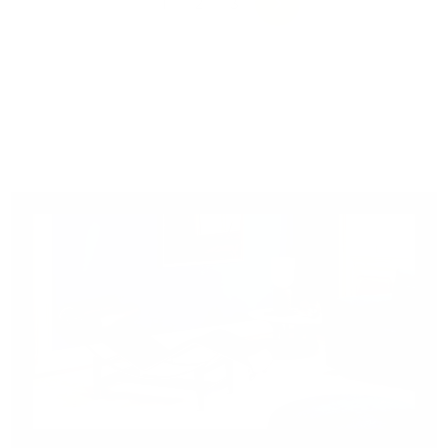
0
0
1
2
3
NEXT