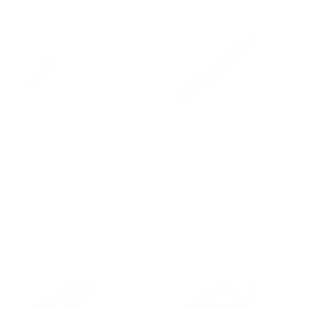
3
3
2
7
0
5
,
,
0
0
0
0
Free Shipping
Free Shipping
Umbrella LEOPARD Ivory
Umbrella IVORY with
with Jewelled Brass
Acetate Handle by
Handle
Pasotti
PASOTTI
PASOTTI
€
€
€255,00
€240,00
2
2
5
4
5
0
,
,