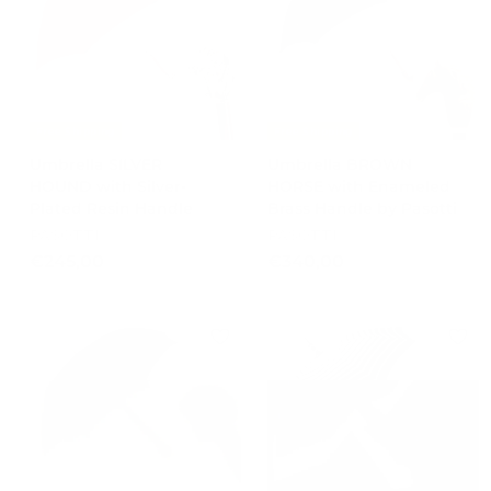
0
0
Free Shipping
Free Shipping
Umbrella SILVER
Umbrella BROWN
HOUND with Silver-
HORSE with Enameled
Plated Resin Handle
Brass Handle by Pasotti
PASOTTI
PASOTTI
€
€
€245,00
€340,00
2
3
4
4
5
0
,
,
0
0
0
0