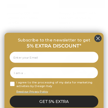
Free Shipping
Free Shipping
Umbrella GOLDEN
Parasol STRIPED with
HORSE with Metal
Leather Handle by
Handle
Pasotti
PASOTTI
PASOTTI
€
€
€240,00
€185,00
2
1
Subscribe to the newsletter to get
4
8
5% EXTRA DISCOUNT
*
0
5
,
,
0
0
0
0
I agree to the processing of my data for marketing
activities by Design Italy
Free Shipping
Free Shipping
Read our Privacy Policy
Folding Umbrella
Folding Umbrella
GET 5% EXTRA
STRIPED with Acetate
PEACOCK with Jewelled