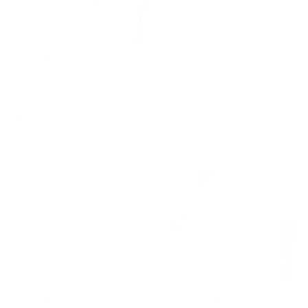
Free Shipping
Free Shipping
Umbrella POLKA DOTS
Umbrella ROMANTIC
with Swarovski® Crystal
with Jewelled Brass
Handle
Handle
PASOTTI
PASOTTI
€
€
€240,00
€255,00
2
2
4
5
0
5
,
,
0
0
0
0
Free Shipping
Free Shipping
Umbrella IVORY with
Umbrella BEIGE with