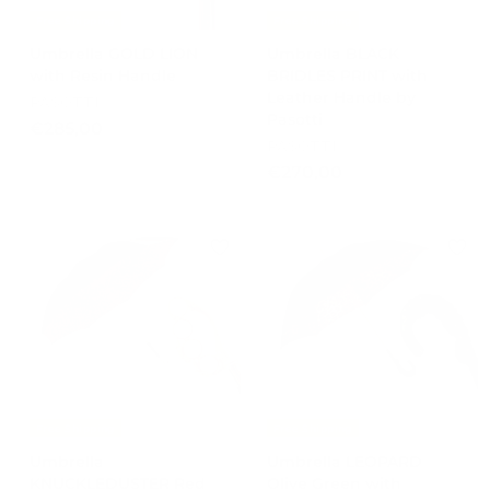
Free Shipping
Free Shipping
Umbrella GOLD LION
Umbrella BLACK
with Resin Handle
BRIDLES PRINT with
Leather Handle by
PASOTTI
Pasotti
€
€285,00
PASOTTI
2
€
€270,00
8
2
5
7
,
0
0
,
0
0
0
Free Shipping
Free Shipping
Umbrella
Umbrella LEOPARD
KNUCKLEDUSTER Red
Olive Green with