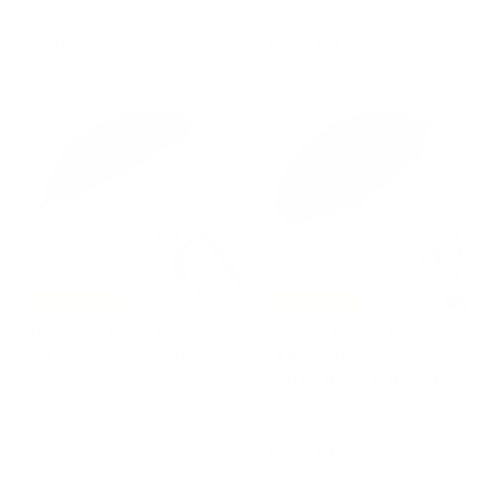
PASOTTI
PASOTTI
€
€
€205,00
€285,00
2
2
0
8
5
5
,
,
0
0
0
0
Free Shipping
Free Shipping
Umbrella RED LEOPARD
Folding Umbrella
with Acetate Handle
LABRADOR with Silver-
Plated Resin Handle by
PASOTTI
Pasotti
€
€205,00
PASOTTI
2
€
€250,00
0
2
5