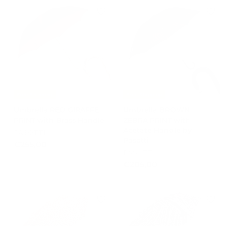
5
5
,
,
0
0
0
0
Free Shipping
Free Shipping
Umbrella RED GIRAFFE
Umbrella BROWN
PRINT with Brass Handle
ZEBRA PRINT with
Acetate Handle by
PASOTTI
Pasotti
€
€255,00
PASOTTI
2
€
€205,00
5
2
5
0
,
5
0
,
0
0