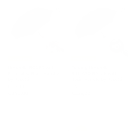
5
,
0
0
,
0
0
0
Free Shipping
Free Shipping
Umbrella BOXER with
Folding Umbrella
Enameled Brass Handle
BILLIARD BALL 8 with
by Pasotti
Resin Handle by Pasotti
PASOTTI
PASOTTI
€
€
€340,00
€225,00
3
2
4
2
0
5
,
,
0
0