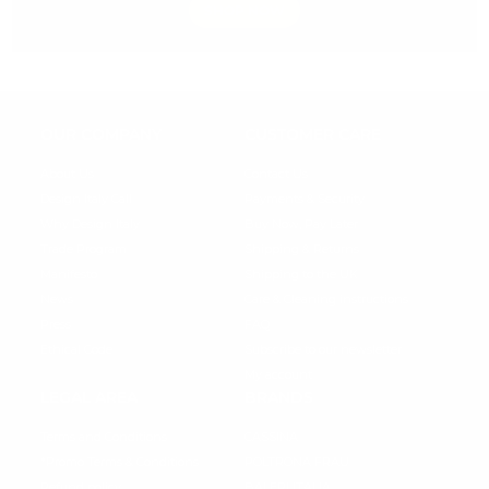
SHOP NOW
OUR COMPANY
CUSTOMER CARE
About Us
Contact Us
Design Italy Call
Payments & Security
Why Design Italy
Buy Now, Pay Later
Trade Program
Shipping & Returns
Manifesto
Shipping to the UK
News
Care & Cleaning instructions
Press
FAQ
Ethical Code
Subscribe to our newsletter
My account
LEGAL AREA
BRANDS
Terms and Conditions
CASSINA
*Promo Terms & Conditions
POLTRONA FRAU
Refund policy
BALERI ITALIA