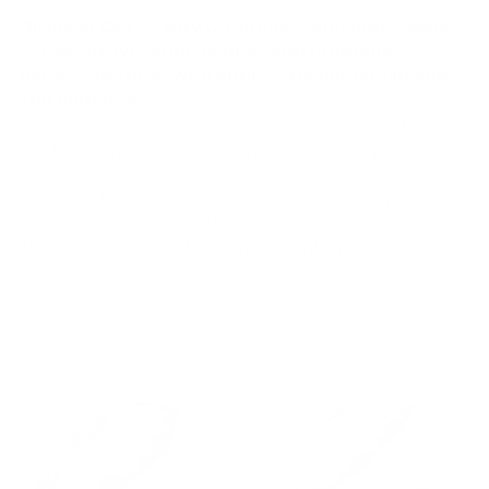
Discover Our Luxury Umbrella Collection. Explore
our extensive range of high-end
umbrellas,
perfect for those who appreciate craftsmanship
and elegance.
Each umbrella is meticulously handcrafted in Italy by
the finest artisans, ensuring quality and uniqueness.
Stylish and Original Designs Choose your favourite
umbrella from our carefully curated selection of
trendy, original pieces. Whether you're seeking a
classic look or something more contemporary, our
collection offers options that will add a touch of charm
to your rainy day attire.
Unique Features of Our Umbrellas Handcrafted
Quality Our umbrellas are handcrafted by skilled
artisans in Italy, guaranteeing exceptional
craftsmanship and attention to detail.
Diverse Selection From compact folding
umbrellas to