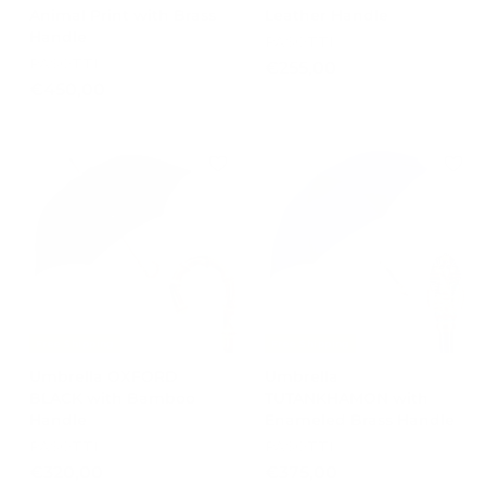
Animal Print with Brass
Leather Handle
Handle
PASOTTI
PASOTTI
€
€255,00
€
€450,00
2
4
5
5
5
0
,
,
0
0
0
0
Free Shipping
Free Shipping
Umbrella OXFORD
Umbrella
BLACK with Bamboo
TUTANKHAMON with
Handle
Enameled Brass Handle
PASOTTI
PASOTTI
€
€
€320,00
€375,00