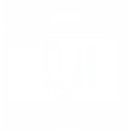
Cassina, Poltrona Frau, Driade, MOGG and more.
Shipping is on us on most products.
SHOP NOW
SPECIAL DEALS
Design Italy has never looked this good! Check out
our
amazing deals
and
discounts.