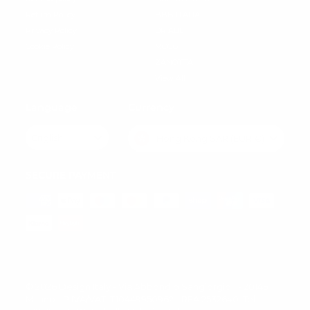
Return Policy
BBB ITALIA
Privacy Policy
DRIADE
Cookie Policy
MOGG
ZANOTTA
View All
Language
Currency
English
Hong Kong SAR (EUR €)
SECURE PAYMENT
© 2026 Design Italy - Via Abbondio Sangiorgio 1 - 20145
Milano - P.IVA/VAT IT10449950962 - REA 2532640. Tel.