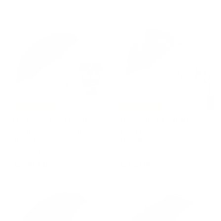
2
9
2
0
5
,
,
0
0
0
0
Free Shipping
Free Shipping
Umbrella SKULL with
Umbrella FASHION
Swarovski® Crystal
BULLDOG with Metal
Handle
Handle
PASOTTI
PASOTTI
€
€
€420,00
€250,00
4
2
2
5
0
0
,
,
0
0