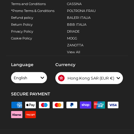
Terms and Conditions
CASSINA
*Promo Terms & Conditions
POLTRONA FRAU
Refund policy
BALERI ITALIA
Return Policy
BBB ITALIA
Privacy Policy
DRIADE
Cookie Policy
MOGG
ZANOTTA
View All
Language
Currency
English
Hong Kong SAR (EUR €)
SECURE PAYMENT