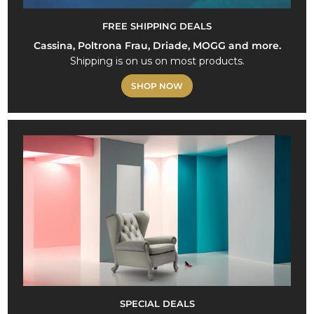
FREE SHIPPING DEALS
Cassina, Poltrona Frau, Driade, MOGG and more.
Shipping is on us on most products.
SHOP NOW
SPECIAL DEALS