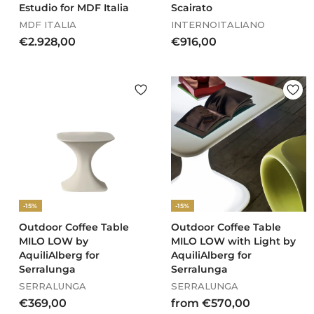
Estudio for MDF Italia
Scairato
MDF ITALIA
INTERNOITALIANO
€
€
€2.928,00
€916,00
2
9
.
1
9
6
2
,
8
0
,
0
0
0
-15%
-15%
Outdoor Coffee Table
Outdoor Coffee Table
MILO LOW by
MILO LOW with Light by
AquiliAlberg for
AquiliAlberg for
Serralunga
Serralunga
SERRALUNGA
SERRALUNGA
€
f
€369,00
from €570,00