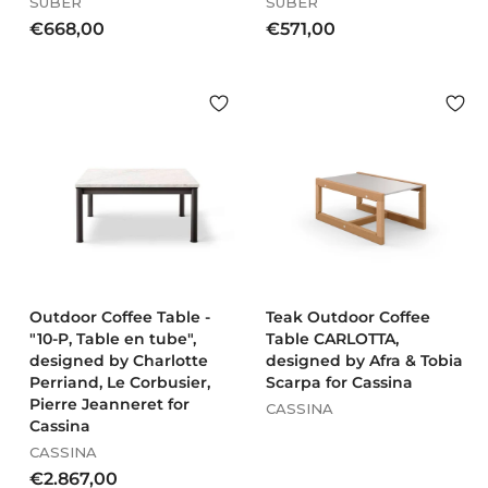
SUBER
SUBER
€
€
€668,00
€571,00
6
5
6
7
8
1
,
,
0
0
0
0
Outdoor Coffee Table -
Teak Outdoor Coffee
"10-P, Table en tube",
Table CARLOTTA,
designed by Charlotte
designed by Afra & Tobia
Perriand, Le Corbusier,
Scarpa for Cassina
Pierre Jeanneret for
CASSINA
Cassina
CASSINA
€
€2.867,00