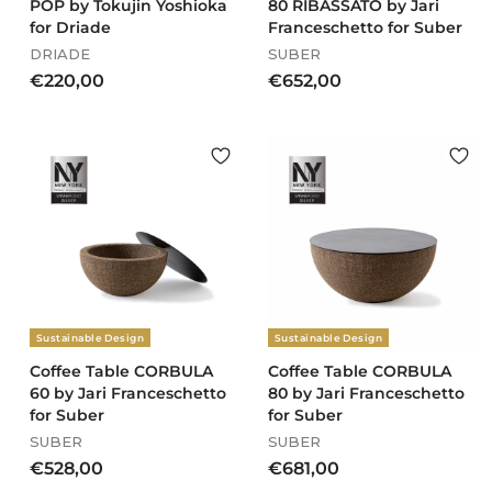
POP by Tokujin Yoshioka
80 RIBASSATO by Jari
for Driade
Franceschetto for Suber
DRIADE
SUBER
€
€
€220,00
€652,00
2
6
2
5
0
2
,
,
0
0
0
0
Sustainable Design
Sustainable Design
Coffee Table CORBULA
Coffee Table CORBULA
60 by Jari Franceschetto
80 by Jari Franceschetto
for Suber
for Suber
SUBER
SUBER
€
€
€528,00
€681,00
5
6