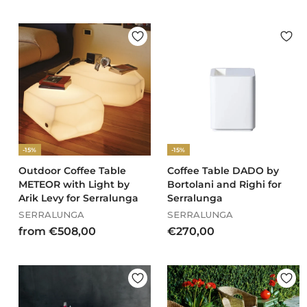
3
r
6
o
9
m
,
€
0
5
0
7
0
,
0
0
-15%
-15%
Outdoor Coffee Table
Coffee Table DADO by
METEOR with Light by
Bortolani and Righi for
Arik Levy for Serralunga
Serralunga
SERRALUNGA
SERRALUNGA
f
€
from €508,00
€270,00
r
2
o
7
m
0
€
,
5
0