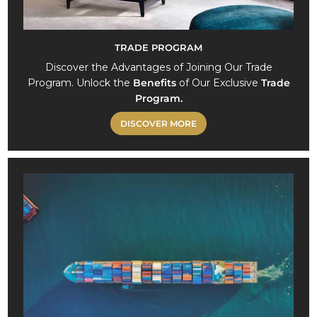
TRADE PROGRAM
Discover the Advantages of Joining Our Trade
Program. Unlock the
Benefits
of Our Exclusive
Trade
Program.
DISCOVER MORE