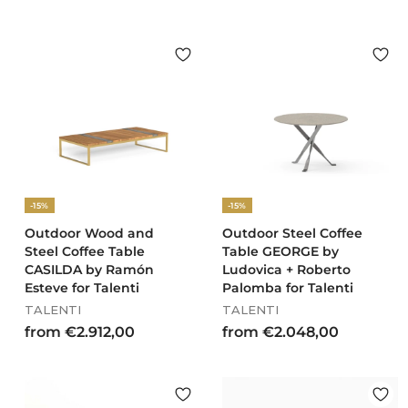
2
.
8
6
7
,
0
0
-15%
-15%
Outdoor Wood and
Outdoor Steel Coffee
Steel Coffee Table
Table GEORGE by
CASILDA by Ramón
Ludovica + Roberto
Esteve for Talenti
Palomba for Talenti
TALENTI
TALENTI
f
f
from €2.912,00
from €2.048,00
r
r
o
o
m
m