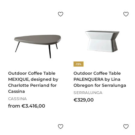
2
8
8
1
,
,
0
0
0
0
-15%
Outdoor Coffee Table
Outdoor Coffee Table
MEXIQUE, designed by
PALENQUERA by Lina
Charlotte Perriand for
Obregon for Serralunga
Cassina
SERRALUNGA
CASSINA
€
€329,00
f
from €3.416,00
3
r
2
o
9
m
,
€
0