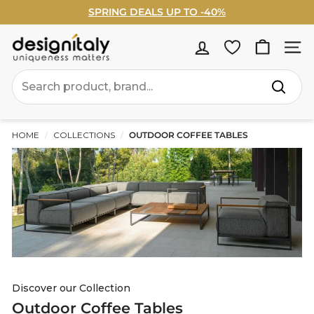
Skip
WELCOME5% OFF - Sign Up Now ›
to
Pause
content
slideshow
D
Site na
e
Search
s
Search
i
g
HOME
/
COLLECTIONS
/
OUTDOOR COFFEE TABLES
n
I
t
a
l
y
Discover our Collection
Outdoor Coffee Tables