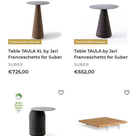
3
0
.
4
1
6
,
Sustainable Design
Sustainable Design
0
0
Table TAULA XL by Jari
Table TAULA by Jari
Franceschetto for Suber
Franceschetto for Suber
SUBER
SUBER
€
€
€725,00
€652,00
7
6
2
5
5
2
,
,
0
0
0
0