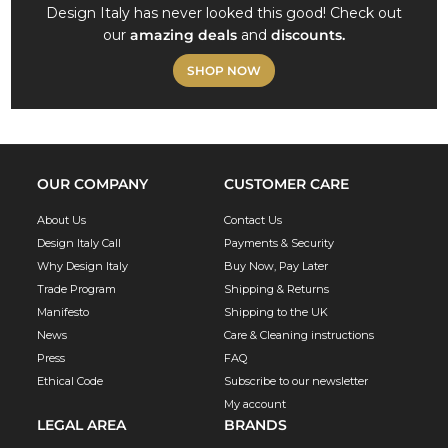
Design Italy has never looked this good! Check out
our
amazing deals
and
discounts.
SHOP NOW
OUR COMPANY
CUSTOMER CARE
About Us
Contact Us
Design Italy Call
Payments & Security
Why Design Italy
Buy Now, Pay Later
Trade Program
Shipping & Returns
Manifesto
Shipping to the UK
News
Care & Cleaning instructions
Press
FAQ
Ethical Code
Subscribe to our newsletter
My account
LEGAL AREA
BRANDS