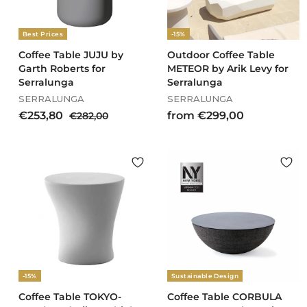
Best Prices
-15%
Coffee Table JUJU by
Outdoor Coffee Table
Garth Roberts for
METEOR by Arik Levy for
Serralunga
Serralunga
SERRALUNGA
SERRALUNGA
S
R
€
f
€253,80
€
from €299,00
€282,00
a
e
2
2
r
l
g
8
5
o
e
u
2
3
m
p
l
,
,
€
r
a
0
8
2
i
r
0
c
0
p
9
e
r
9
i
,
c
0
e
0
-15%
Sustainable Design
Coffee Table TOKYO-
Coffee Table CORBULA