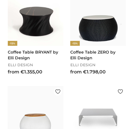
€
€
2
2
.
.
9
0
1
4
2
8
,
,
-15%
-15%
0
0
0
0
Coffee Table BRYANT by
Coffee Table ZERO by
Elli Design
Elli Design
ELLI DESIGN
ELLI DESIGN
f
f
from €1.355,00
from €1.798,00
r
r
o
o
m
m
€
€
1
1
.
.
3
7
5
9
5
8