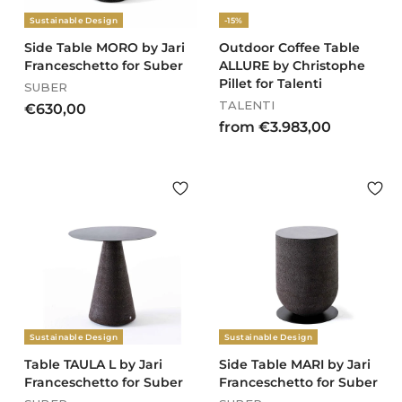
Sustainable Design
-15%
Side Table MORO by Jari
Outdoor Coffee Table
Franceschetto for Suber
ALLURE by Christophe
Pillet for Talenti
SUBER
TALENTI
€
€630,00
f
from €3.983,00
6
r
3
o
0
m
,
€
0
3
0
.
9
8
3
,
Sustainable Design
Sustainable Design
0
0
Table TAULA L by Jari
Side Table MARI by Jari
Franceschetto for Suber
Franceschetto for Suber