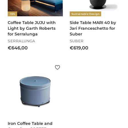
0
0
0
-15%
Sustainable Design
Coffee Table JUJU with
Side Table MARI 40 by
Light by Garth Roberts
Jari Franceschetto for
for Serralunga
Suber
SERRALUNGA
SUBER
€
€
€646,00
€619,00
6
6
4
1
6
9
,
,
0
0
0
0
Iron Coffee Table and