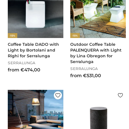
0
0
8
,
0
0
-15%
-15%
Coffee Table DADO with
Outdoor Coffee Table
Light by Bortolani and
PALENQUERA with Light
Righi for Serralunga
by Lina Obregon for
Serralunga
SERRALUNGA
SERRALUNGA
f
from €474,00
f
from €531,00
r
r
o
o
m
m
€
€
4
5
7
3
4
1
,
,
0