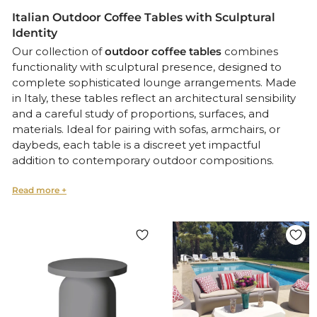
Italian Outdoor Coffee Tables with Sculptural
Identity
Our collection of
outdoor coffee tables
combines
functionality with sculptural presence, designed to
complete sophisticated lounge arrangements. Made
in Italy, these tables reflect an architectural sensibility
and a careful study of proportions, surfaces, and
materials. Ideal for pairing with sofas, armchairs, or
daybeds, each table is a discreet yet impactful
addition to contemporary outdoor compositions.
Functional Elegance for Refined Lounge and
Garden Environments
Crafted from
weatherproof metals, ceramics, or
natural stone
, these pieces offer both visual lightness
and structural integrity. Whether used as a central
feature or a supporting element, they embody the
precision and poetry of
Italian outdoor design
.