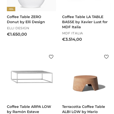
,
,
-15%
0
0
0
0
Coffee Table ZERO
Coffee Table LA TABLE
Donut by Elli Design
BASSE by Xavier Lust for
MDF Italia
ELLI DESIGN
MDF ITALIA
€
€1.650,00
€
€3.514,00
1
3
.
.
6
5
5
1
0
4
,
,
0
0
0
0
Coffee Table ARPA LOW
Terracotta Coffee Table
by Ramón Esteve
ALBI LOW by Mario