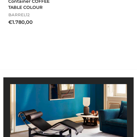
Container COFFEE
TABLE COLOUR
BARREL12
€
€1.780,00
1
.
7
8
0
,
0
0