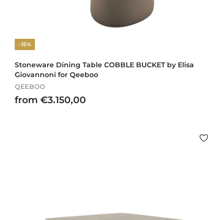
-15%
Stoneware Dining Table COBBLE BUCKET by Elisa
Giovannoni for Qeeboo
QEEBOO
f
from €3.150,00
r
o
m
€
3
.
1
5
0