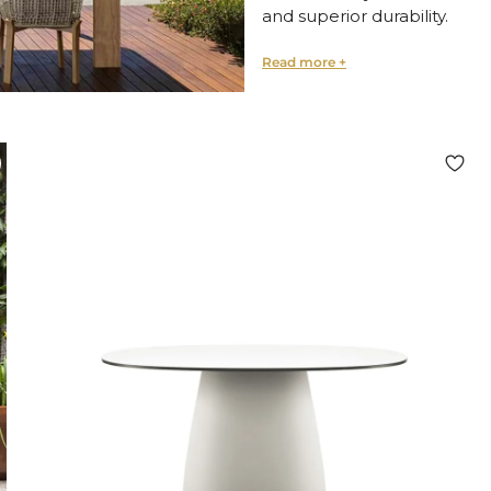
and
superior durability.
Premium Materials fo
Explore a wide variety of fin
Natural wood
for warmt
Refined marble
for clas
Durable steel
for modern
Sustainable upcycled m
Each table is crafted to en
point in any outdoor settin
Perfect for Al Fresco 
Our collection is ideal for:
Open-air dining