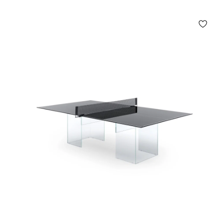
.
9
5
0
,
0
0