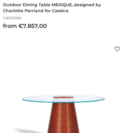
Outdoor Dining Table MEXIQUE, designed by
Charlotte Perriand for Cassina
CASSINA
f
from €7.857,00
r
o
m
€
7
.
8
5
7
,
0
0