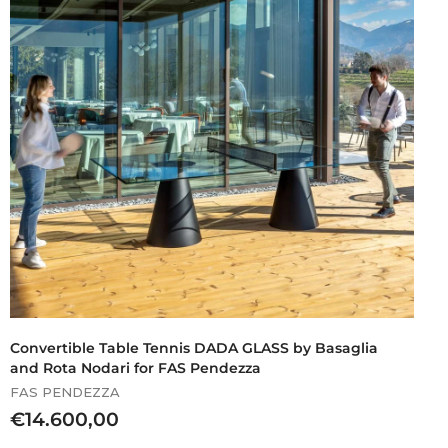
.
9
7
1
,
0
0
Convertible Table Tennis DADA GLASS by Basaglia
and Rota Nodari for FAS Pendezza
FAS PENDEZZA
€
€14.600,00
1