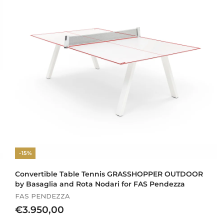
.
9
8
0
,
0
0
-15%
Convertible Table Tennis GRASSHOPPER OUTDOOR
by Basaglia and Rota Nodari for FAS Pendezza
FAS PENDEZZA
€
€3.950,00
3