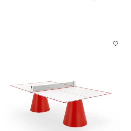
r Style & Performance
ishes and materials:
h and rustic charm
sic elegance
 resilience
aterials
for eco-conscious living
dure the elements while remaining a striking focal
g—from terraces and patios to gardens and rooftops.
Living