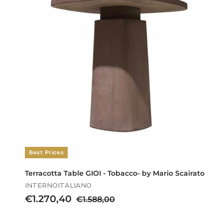
.
6
0
0
,
0
0
Best Prices
Terracotta Table GIOI - Tobacco- by Mario Scairato
INTERNOITALIANO
S
€
R
€1.270,40
€
€1.588,00
a
e
1
1
l
g
.