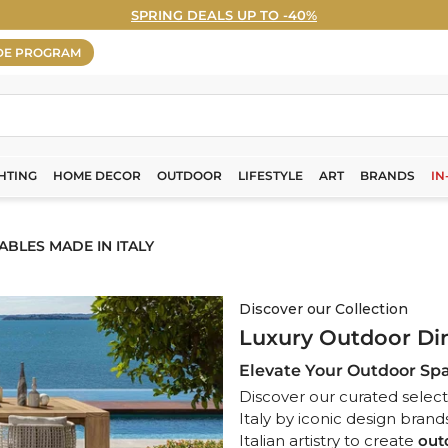
SPRING DEALS UP TO -40%
WELCOME5% OFF - Sign Up Now! ›
Pause
DE PROGRAM
slideshow
HTING
HOME DECOR
OUTDOOR
LIFESTYLE
ART
BRANDS
IN
BLES MADE IN ITALY
Discover our Collection
Luxury Outdoor Din
Elevate Your Outdoor Spa
Discover our curated select
Italy by iconic design brand
Italian artistry to create
out