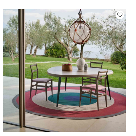
4
.
6
0
0
,
0
0