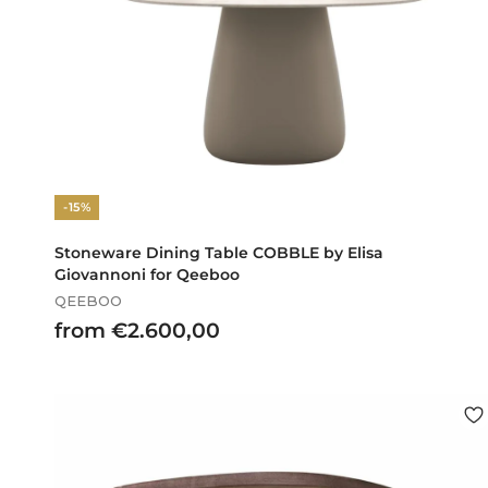
-15%
Stoneware Dining Table COBBLE by Elisa
Giovannoni for Qeeboo
QEEBOO
f
from €2.600,00
r
o
m
€
2