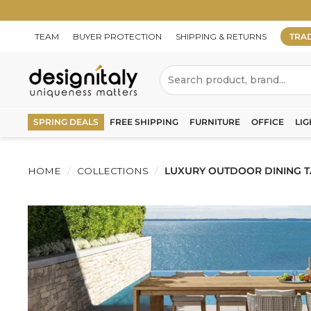
Skip
to
content
TEAM
BUYER PROTECTION
SHIPPING & RETURNS
TRA
D
Search
e
s
SPRING DEALS
FREE SHIPPING
FURNITURE
OFFICE
LIG
i
g
HOME
/
COLLECTIONS
/
LUXURY OUTDOOR DINING TA
n
I
t
a
l
y