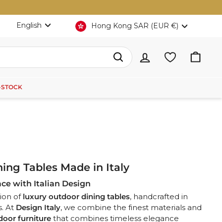
Language
Currency
English
Hong Kong SAR (EUR €)
Search
-STOCK
ing Tables Made in Italy
ce with Italian Design
ion of
luxury outdoor dining tables
, handcrafted in
s. At
Design Italy
, we
combine the finest materials and
door furniture
that combines timeless elegance