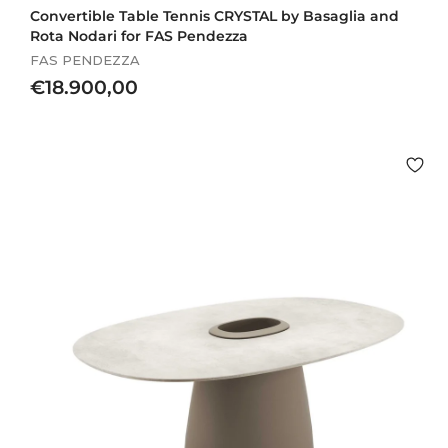
Convertible Table Tennis CRYSTAL by Basaglia and
Rota Nodari for FAS Pendezza
FAS PENDEZZA
€
€18.900,00
1
8
.
9
0
0
,
0
0