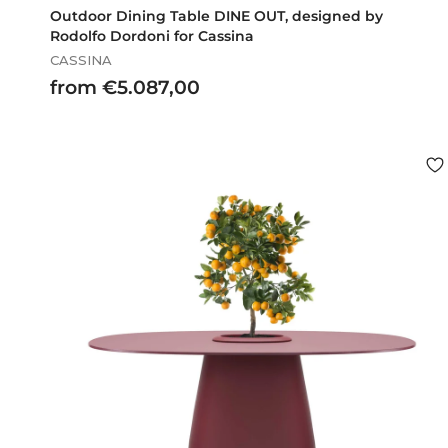
Outdoor Dining Table DINE OUT, designed by
Rodolfo Dordoni for Cassina
CASSINA
f
from €5.087,00
r
o
m
€
5
.
0
8
7
,
0
0