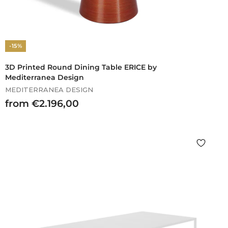
-15%
3D Printed Round Dining Table ERICE by
Mediterranea Design
MEDITERRANEA DESIGN
f
from €2.196,00
r
o
m
€
2
.
1
9
6