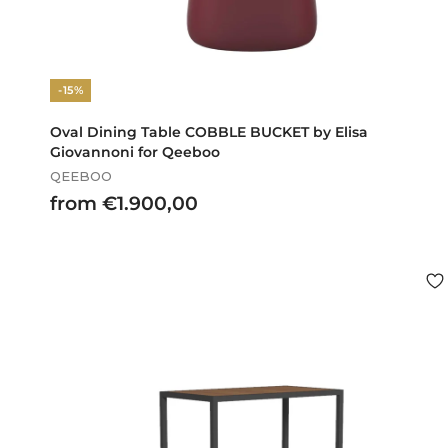
-15%
Oval Dining Table COBBLE BUCKET by Elisa
Giovannoni for Qeeboo
QEEBOO
f
from €1.900,00
r
o
m
€
1
.
9
0
0