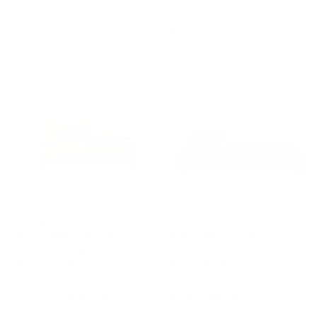
CASSINA
CASSINA
€
f
€11.913,00
from €9.412,00
1
r
1
o
.
m
9
€
1
9
3
.
,
4
0
1
0
2
,
0
0
Fabric Two-Seater Sofa
Fabric Three-Seater Sofa
MARALUNGA MAXI,
MARALUNGA MAXI,
designed by Vico
designed by Vico
Magistretti for Cassina
Magistretti for Cassina
CASSINA
CASSINA
f
€
from €7.601,00
€10.553,00
r
1