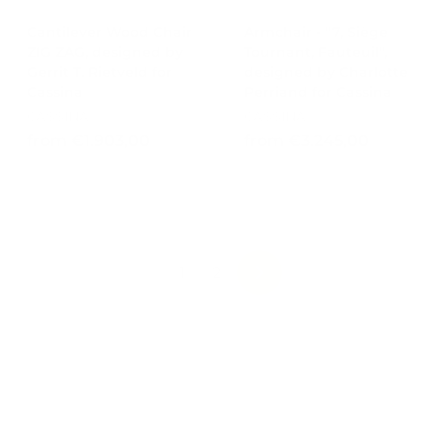
Cantilever Wood Chair
Armchair - "7, Siège
ZIG ZAG, designed by
Tournant, Fauteuil",
Gerrit T. Rietveld for
designed by Charlotte
Cassina
Perriand for Cassina
CASSINA
CASSINA
f
f
from €1.903,00
from €3.245,00
r
r
o
o
m
m
€
€
1
3
.
.
1
2
NEXT
9
2
0
4
3
5
,
,
0
0
0
0