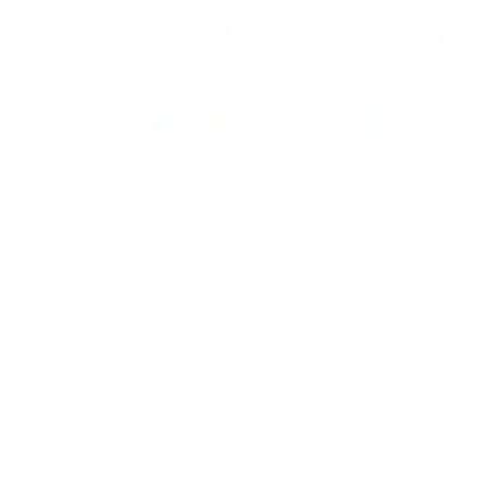
English
Hong Kong SAR (EUR €)
SECURE PAYMENT
© 2026 Design Italy - Via Abbondio Sangiorgio 1 - 20145
Milano - P.IVA/VAT IT10449950962 - REA 2532640. Tel.
+39 375 5413845 - hello@designitaly.com
Powered By Designitaly SRL
Your Privacy Choices
Notice at collection