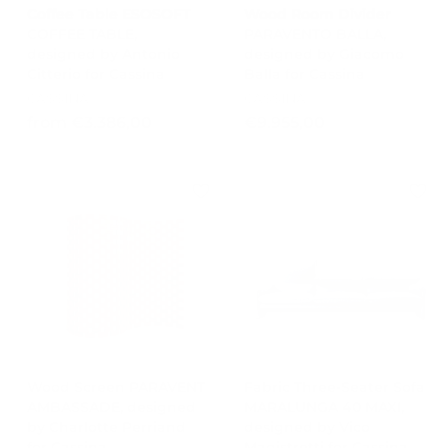
0
Coffee Table ESOSOFT
Wood Room Divider
COFFEE TABLE,
PARAVENTO BALLA,
designed by Antonio
designed by Giacomo
Citterio for Cassina
Balla for Cassina
CASSINA
CASSINA
f
€
from €3.386,00
€9.955,00
r
9
o
.
m
9
€
5
3
5
.
,
3
0
8
0
6
,
0
0
Wood Screen PARAVENT
Fabric Three-Seater Sofa
AMBASSADE, designed
MARALUNGA 40 MAXI,
by Charlotte Perriand
designed by Vico
for Cassina
Magistretti for Cassina