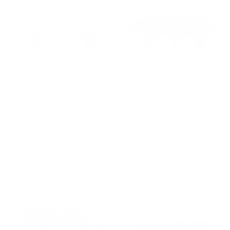
1
.
0
3
.
8
2
8
5
,
4
0
,
0
0
Oak Wood Coffee Table
Oak Wood and
RIO, designed by
Marquinia Marble Coffee
0
Charlotte Perriand for
Table RIO, designed by
Cassina
Charlotte Perriand for
Cassina
CASSINA
CASSINA
f
from €11.084,00
€
€14.305,00
r
1
o
4
m
.
€
3
1
0
1
5
.
,
0