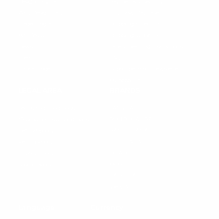
Design Italy Call
Payments & Security
Why Design Italy
Buy Now, Pay Later
Trade Program
Shipping & Returns
Manifesto
Shipping to the UK
News
Care & Cleaning instructions
Press
FAQ
Ethical Code
Subscribe to our newsletter
My account
LEGAL AREA
BRANDS
Terms and Conditions
CASSINA
*Promo Terms & Conditions
POLTRONA FRAU
Refund policy
BALERI ITALIA
Return Policy
BBB ITALIA
Privacy Policy
DRIADE
Cookie Policy
MOGG
ZANOTTA
View All
Language
Currency