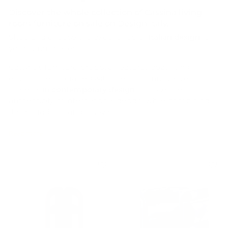
Discover the whole collection of
Cassina living
room furniture
on sale on Design Italy.
Shop and choose the excellence of
Italian design
for
your living spaces.
Cassina’s furniture proposal features cozy living
environments crafted with the most innovative
material in
contemporary design
: choose the
authenticity of international design, while combining
Italian tradition and innovation.
From
leather or fabric sofas
, such as the
iconic
MARALUNGA by Vico Magistretti
, to
steel swivel
armchairs
, such as the contemporary
LC7 SIÈGE
TOURNANT FAUTEUIL by Charlotte Perriand
and
much more: on Design Italy you can find the perfect
pieces of furniture for your indoor and outdoor living
spaces by Cassina.