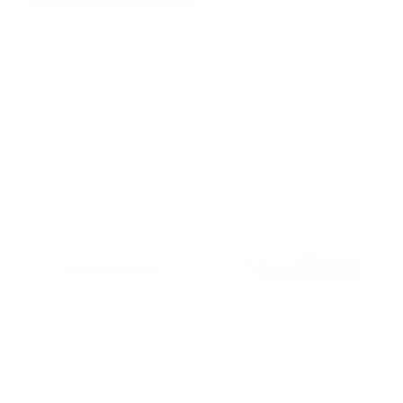
0
0
0
Armchair SORIANA,
Daybed ESOSOFT,
designed by Afra & Tobia
designed by Antonio
Scarpa for Cassina
Citterio for Cassina
CASSINA
CASSINA
f
from €5.508,00
r
o
m
€
5
.
5
0
8
,
0
0
Bench ESOSOFT,
Three-Seater Sofa
designed by Antonio
ESOSOFT, designed by
Citterio for Cassina
Antonio Citterio for