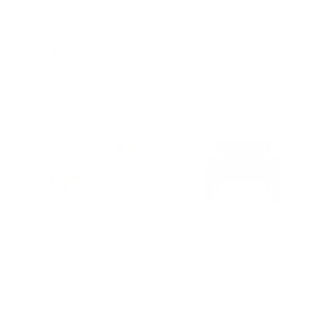
Charlotte Perriand for
by Patricia Urquiola for
Cassina
Cassina
CASSINA
CASSINA
f
f
from €6.509,00
from €19.953,00
r
r
o
o
m
m
€
€
6
1
.
9
5
.
0
9
9
5
,
3
0
,
0
0
Wood Chaise Lounge
Upholstered Wood
TOKYO CHAISE LOUNGE,
Armchair WOODLINE,
0
designed by Charlotte
designed by Marco
Perriand for Cassina
Zanuso for Cassina
CASSINA
CASSINA
f
€
from €7.893,00
€8.046,00