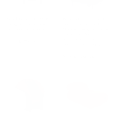
Small Armchair DUDET,
Armchair - "2, Fauteuil
designed by Patricia
Grand Confort, Petit
Urquiola for Cassina
Modèle", designed by Le
Corbusier, Pierre
CASSINA
Jeanneret, Charlotte
f
from €1.891,00
Perriand for Cassina
r
CASSINA
o
f
from €7.094,00
m
r
€
o
1
m
.
€
8
7
9
.
1
0
,
9
0
4
0
,