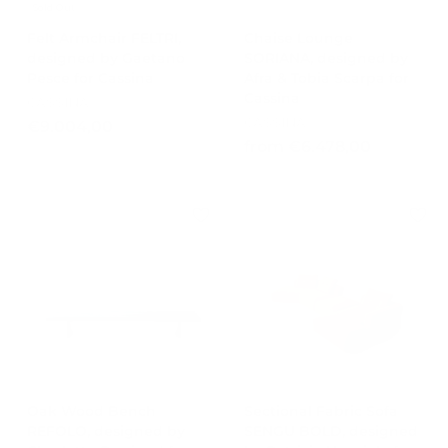
Sold Out
0
0
Felt Armchair FELTRI,
Chaise Lounge
designed by Gaetano
SORIANA, designed by
Pesce for Cassina
Afra & Tobia Scarpa for
Cassina
CASSINA
CASSINA
€
€9.004,00
f
from €6.478,00
9
r
.
o
0
m
0
€
4
6
,
.
0
4
0
7
8
,
0
0
Oak Wood Bench
Sectional Fabric Sofa
REFOLO, designed by
SENGU BOLD, designed