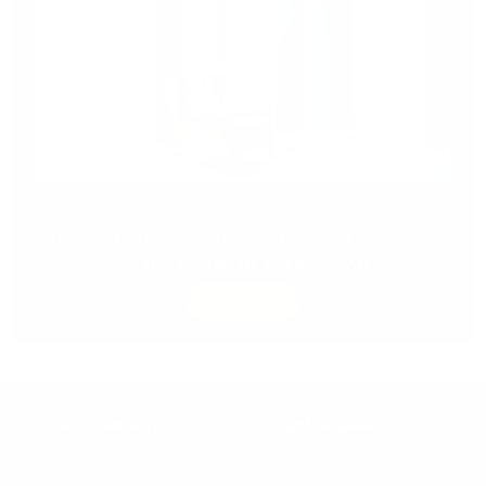
SPECIAL DEALS
Design Italy has never looked this good! Check out
our
amazing deals
and
discounts.
SHOP NOW
OUR COMPANY
CUSTOMER CARE
About Us
Contact Us