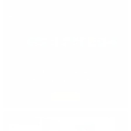
FREE SHIPPING DEALS
Cassina, Poltrona Frau, Driade, MOGG and more.
Shipping is on us on most products.
SHOP NOW