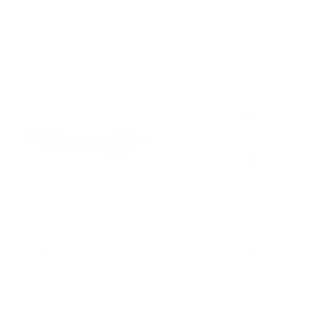
Cassina
CASSINA
CASSINA
€
€2.647,00
2
.
6
4
7
,
0
0
Corner Sectional Sofa
Brass and Wood Coffee
ESOSOFT, designed by
Table CONSTANTIN,
Antonio Citterio for
designed by Studio
Cassina
Simon for Cassina
CASSINA
CASSINA
€
€3.501,00
3
.