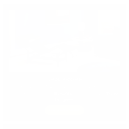
TRADE PROGRAM
Discover the Advantages of Joining Our Trade
Program. Unlock the
Benefits
of Our Exclusive
Trade
Program.
DISCOVER MORE