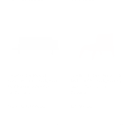
r
8
o
.
m
0
€
4
7
6
.
,
8
0
9
0
3
,
0
0
Two-Seater Modular
Lowline Fabric Armchair
Sofa REFOLO, designed
ANTROPUS, designed by
by Charlotte Perriand
Marco Zanuso for
for Cassina
Cassina
CASSINA
CASSINA
f
€
from €16.665,00
€4.551,00
r
4
o
.
m
5