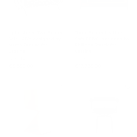
0
8
0
4
,
0
Upholstered Two-Seater
0
Three-Seater Leather
Sofa LADY, designed by
Sofa PRIVE', designed by
Marco Zanuso for
Philippe Starck for
Cassina
Cassina
CASSINA
CASSINA
€
€
€6.856,00
€17.763,00
6
1
.
7
8
.
5
7
6
6
,
3
0
,
0
0
0