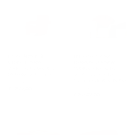
€
5
1
1
6
,
.
0
6
0
6
5
,
0
Fabric Armchair
Three-Seater Sofa
UTRECHT BABY,
0
TRAMONTO A NEW
designed by Gerrit T.
YORK, designed by
Rietveld for Cassina
Gaetano Pesce for
Cassina - Limited Edition
CASSINA
CASSINA
€
€1.879,00
€
€25.522,00
1
2
.
5
8
.
7
5
9
2
,
2
0