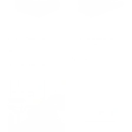
,
0
0
0
Pouf SORIANA, designed
Sofa SORIANA by Afra &
by Afra & Tobia Scarpa
Tobia Scarpa for Cassina
for Cassina
CASSINA
CASSINA
f
from €9.412,00
f
from €3.666,00
r
r
o
o
m
m
€
€
9
3
.
.
4
6
1
6
2
6
,
,
0