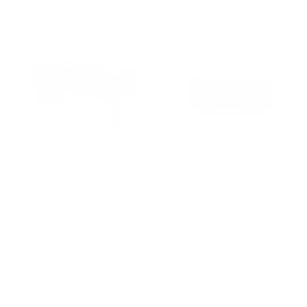
o
0
m
.
€
5
7
5
.
3
6
,
0
0
1
0
,
0
0
Sideboard HAYAMA,
Wood and Marble Chest
designed by Patricia
of Drawer RONDOS,
Urquiola for Cassina
designed by Patricia
Urquiola for Cassina
CASSINA
CASSINA
f
from €8.388,00
f
from €10.254,00
r
r
o
o
m
m
€
€
8