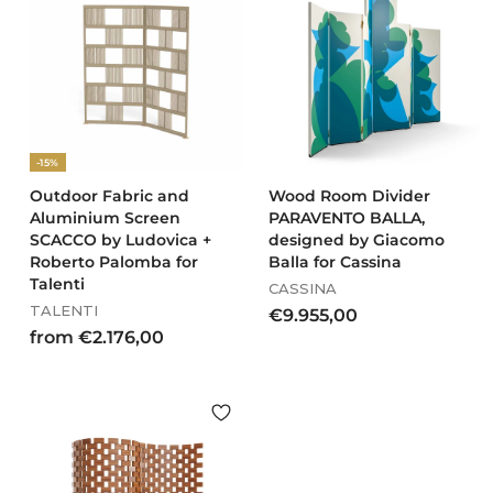
9
,
9
0
9
0
,
0
0
-15%
Outdoor Fabric and
Wood Room Divider
Aluminium Screen
PARAVENTO BALLA,
SCACCO by Ludovica +
designed by Giacomo
Roberto Palomba for
Balla for Cassina
Talenti
CASSINA
TALENTI
€
€9.955,00
f
from €2.176,00
9
r
.
o
9
m
5
€
5
2
,
.
0