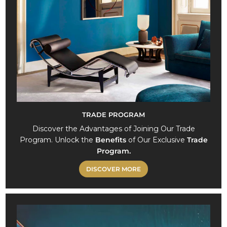
TRADE PROGRAM
Discover the Advantages of Joining Our Trade
Program. Unlock the
Benefits
of Our Exclusive
Trade
Program.
DISCOVER MORE