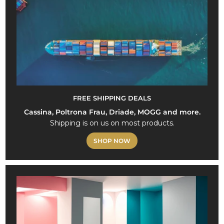
FREE SHIPPING DEALS
Cassina, Poltrona Frau, Driade, MOGG and more.
Shipping is on us on most products.
SHOP NOW