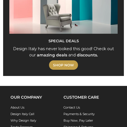
SPECIAL DEALS
Design Italy has never looked this good! Check out
our
amazing deals
and
discounts.
SHOP NOW
OUR COMPANY
CUSTOMER CARE
About Us
Contact Us
Design Italy Call
Payments & Security
Why Design Italy
Buy Now, Pay Later
Trade Program
Shipping & Returns