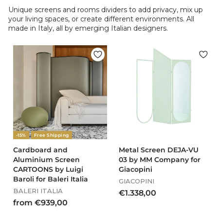
Unique screens and rooms dividers to add privacy, mix up
your living spaces, or create different environments. All
made in Italy, all by emerging Italian designers.
-15%
Free Shipping
Cardboard and
Metal Screen DEJA-VU
Aluminium Screen
03 by MM Company for
CARTOONS by Luigi
Giacopini
Baroli for Baleri Italia
GIACOPINI
BALERI ITALIA
€
€1.338,00
f
from €939,00
1
r
.