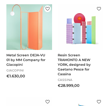
o
3
m
3
€
8
9
,
3
0
9
0
,
0
0
Metal Screen DEJA-VU
Resin Screen
01 by MM Company for
TRAMONTO A NEW
Giacopini
YORK, designed by
Gaetano Pesce for
GIACOPINI
Cassina
€
€1.630,00
CASSINA
1
€
€28.999,00
.
2
6
8
3
.
0