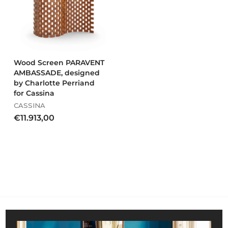
1
0
7
6
,
0
0
Wood Screen PARAVENT
AMBASSADE, designed
by Charlotte Perriand
for Cassina
CASSINA
€
€11.913,00
1
1
.
9
1
3
,
0
0