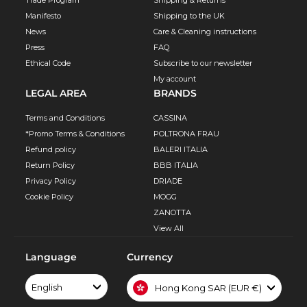
Manifesto
Shipping to the UK
News
Care & Cleaning instructions
Press
FAQ
Ethical Code
Subscribe to our newsletter
My account
LEGAL AREA
BRANDS
Terms and Conditions
CASSINA
*Promo Terms & Conditions
POLTRONA FRAU
Refund policy
BALERI ITALIA
Return Policy
BBB ITALIA
Privacy Policy
DRIADE
Cookie Policy
MOGG
ZANOTTA
View All
Language
Currency
English
Hong Kong SAR (EUR €)