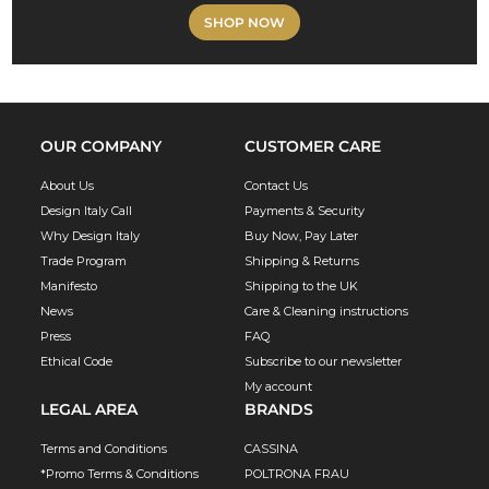
SHOP NOW
OUR COMPANY
CUSTOMER CARE
About Us
Contact Us
Design Italy Call
Payments & Security
Why Design Italy
Buy Now, Pay Later
Trade Program
Shipping & Returns
Manifesto
Shipping to the UK
News
Care & Cleaning instructions
Press
FAQ
Ethical Code
Subscribe to our newsletter
My account
LEGAL AREA
BRANDS
Terms and Conditions
CASSINA
*Promo Terms & Conditions
POLTRONA FRAU