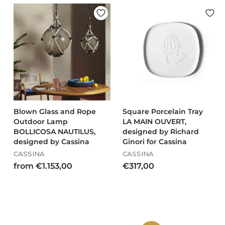
.
.
5
0
5
1
6
9
,
,
0
0
0
0
Blown Glass and Rope
Square Porcelain Tray
Outdoor Lamp
LA MAIN OUVERT,
BOLLICOSA NAUTILUS,
designed by Richard
designed by Cassina
Ginori for Cassina
CASSINA
CASSINA
f
€
from €1.153,00
€317,00
r
3
o
1
m
7
€
,
1
0