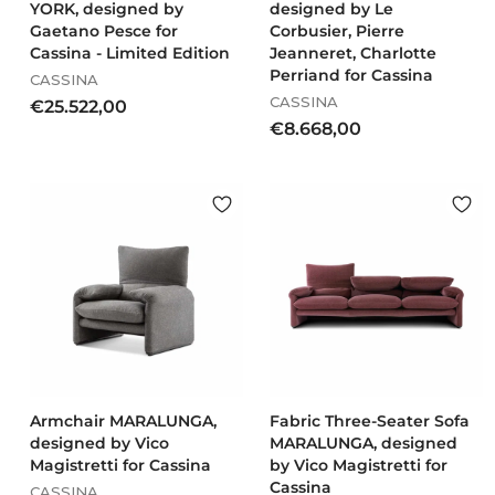
YORK, designed by
designed by Le
Gaetano Pesce for
Corbusier, Pierre
Cassina - Limited Edition
Jeanneret, Charlotte
Perriand for Cassina
CASSINA
CASSINA
€
€25.522,00
€
€8.668,00
2
8
5
.
.
6
5
6
2
8
2
,
,
0
0
0
0
Armchair MARALUNGA,
Fabric Three-Seater Sofa
designed by Vico
MARALUNGA, designed
Magistretti for Cassina
by Vico Magistretti for
Cassina
CASSINA