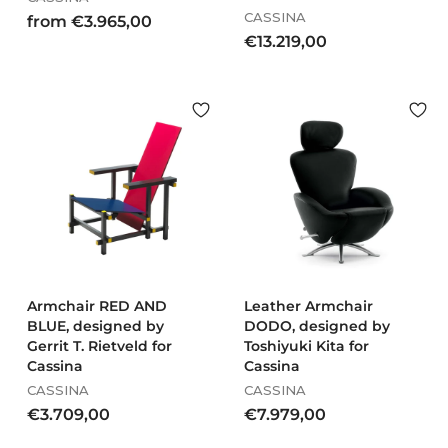
CASSINA
f
from €3.965,00
€
€13.219,00
r
1
o
3
m
.
€
2
3
1
.
9
9
,
6
0
5
0
,
0
0
Armchair RED AND
Leather Armchair
BLUE, designed by
DODO, designed by
Gerrit T. Rietveld for
Toshiyuki Kita for
Cassina
Cassina
CASSINA
CASSINA
€
€
€3.709,00
€7.979,00
3
7