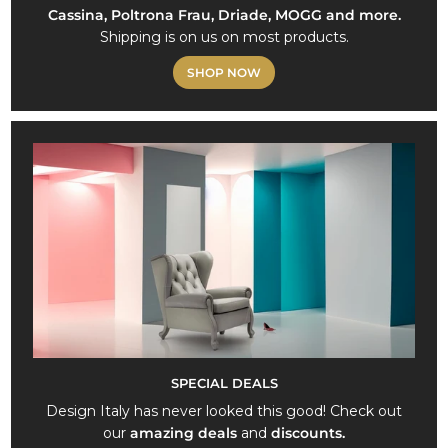
Cassina, Poltrona Frau, Driade, MOGG and more.
Shipping is on us on most products.
SHOP NOW
SPECIAL DEALS
Design Italy has never looked this good! Check out
our
amazing deals
and
discounts.