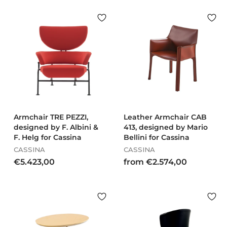
.
.
7
9
0
7
9
9
,
,
0
0
0
0
Armchair TRE PEZZI,
Leather Armchair CAB
designed by F. Albini &
413, designed by Mario
F. Helg for Cassina
Bellini for Cassina
CASSINA
CASSINA
€
f
€5.423,00
from €2.574,00
5
r
.
o
4
m
2
€
3
2