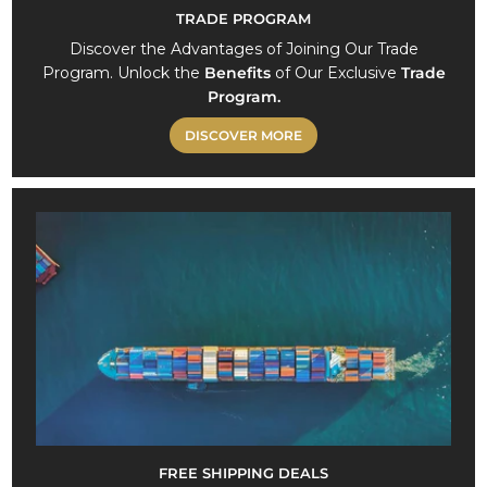
TRADE PROGRAM
Discover the Advantages of Joining Our Trade
Program. Unlock the
Benefits
of Our Exclusive
Trade
Program.
DISCOVER MORE
FREE SHIPPING DEALS