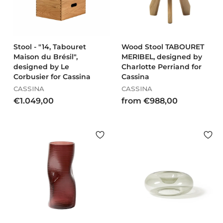
0
0
Stool - "14, Tabouret
Wood Stool TABOURET
Maison du Brésil",
MERIBEL, designed by
designed by Le
Charlotte Perriand for
Corbusier for Cassina
Cassina
CASSINA
CASSINA
€
f
€1.049,00
from €988,00
1
r
.
o
0
m
4
€
9
9
,
8
0
8
0
,
0
0