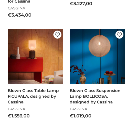
for Cassina
€
€3.227,00
CASSINA
3
€
€3.434,00
.
3
2
.
2
4
7
3
,
4
0
,
0
0
0
Blown Glass Table Lamp
Blown Glass Suspension
FICUPALA, designed by
Lamp BOLLICOSA,
Cassina
designed by Cassina
CASSINA
CASSINA
€
€
€1.556,00
€1.019,00
1
1