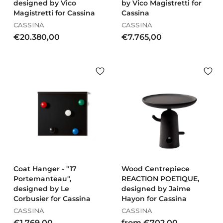
designed by Vico
by Vico Magistretti for
Magistretti for Cassina
Cassina
CASSINA
CASSINA
€
€
€20.380,00
€7.765,00
2
7
0
.
.
7
3
6
8
5
0
,
,
0
0
0
0
Coat Hanger - "17
Wood Centrepiece
Portemanteau",
REACTION POETIQUE,
designed by Le
designed by Jaime
Corbusier for Cassina
Hayon for Cassina
CASSINA
CASSINA
€
f
€1.769,00
from €702,00