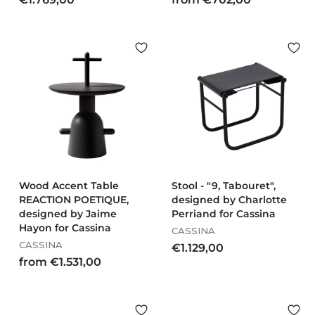
1
r
.
o
7
m
6
€
9
7
,
0
0
2
0
,
0
0
Wood Accent Table
Stool - "9, Tabouret",
REACTION POETIQUE,
designed by Charlotte
designed by Jaime
Perriand for Cassina
Hayon for Cassina
CASSINA
CASSINA
€
€1.129,00
f
from €1.531,00
1
r
.
o
1
m
2