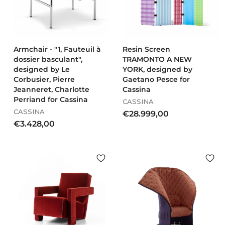
0
0
0
Armchair - "1, Fauteuil à
Resin Screen
dossier basculant",
TRAMONTO A NEW
designed by Le
YORK, designed by
Corbusier, Pierre
Gaetano Pesce for
Jeanneret, Charlotte
Cassina
Perriand for Cassina
CASSINA
CASSINA
€
€28.999,00
€
€3.428,00
2
3
8
.
.
4
9
2
9
8
9
,
,
0
0
0
0