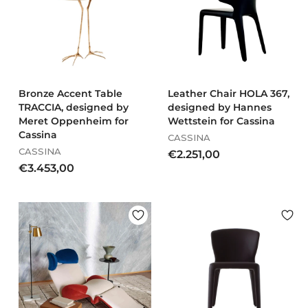
,
.
0
5
0
7
4
,
0
0
Bronze Accent Table
Leather Chair HOLA 367,
TRACCIA, designed by
designed by Hannes
Meret Oppenheim for
Wettstein for Cassina
Cassina
CASSINA
CASSINA
€
€2.251,00
€
€3.453,00
2
3
.
.
2
4
5
5
1
3
,
,
0
0
0
0