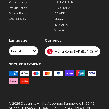
Refund policy
BALERI ITALIA
Return Policy
BBB ITALIA
Privacy Policy
DRIADE
Cookie Policy
MOGG
ZANOTTA
View All
Language
Currency
English
Hong Kong SAR (EUR €)
SECURE PAYMENT
© 2026 Design Italy - Via Abbondio Sangiorgio 1 - 20145
Milano - P.IVA/VAT IT10449950962 - REA 2532640. Tel.