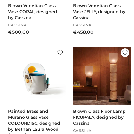
Blown Venetian Glass
Blown Venetian Glass
Vase CORAL, designed
Vase JELLY, designed by
by Cassina
Cassina
CASSINA
CASSINA
€
€
€500,00
€458,00
5
4
0
5
0
8
,
,
0
0
0
0
Painted Brass and
Blown Glass Floor Lamp
Murano Glass Vase
FICUPALA, designed by
COLOURDISC, designed
Cassina
by Bethan Laura Wood
CASSINA