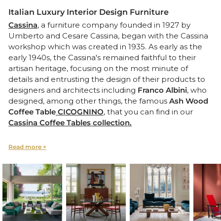
Italian Luxury Interior Design Furniture
Cassina
, a furniture company founded in 1927 by
Umberto and Cesare Cassina, began with the Cassina
workshop which was created in 1935. As early as the
early 1940s, the Cassina's remained faithful to their
artisan heritage, focusing on the most minute of
details and entrusting the design of their products to
designers and architects including
Franco Albini
, who
designed, among other things, the famous
Ash Wood
Coffee Table
CICOGNINO
, that you can find in our
Cassina Coffee Tables collection.
The company’s calling became clear right after WWII
when it was awarded a contract to supply furnishings
for transatlantic ocean liners (Conte Grande, Africa,
Giulio Cesare, and Andrea Doria) and fostered relations
with designers including
Gio Pont
i
,
who created
Armchair 593 as well as the famous Superleggera