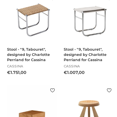
€
9
1
,
.
0
5
0
3
1
,
0
0
Stool - "9, Tabouret",
Stool - "9, Tabouret",
designed by Charlotte
designed by Charlotte
Perriand for Cassina
Perriand for Cassina
CASSINA
CASSINA
€
€
€1.751,00
€1.007,00
1
1
.
.
7
0
5
0
1
7
,
,
0
0