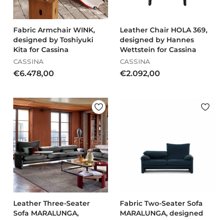
Fabric Armchair WINK,
Leather Chair HOLA 369,
designed by Toshiyuki
designed by Hannes
Kita for Cassina
Wettstein for Cassina
CASSINA
CASSINA
€
€
€6.478,00
€2.092,00
6
2
.
.
4
0
7
9
8
2
,
,
0
0
0
0
Leather Three-Seater
Fabric Two-Seater Sofa
Sofa MARALUNGA,
MARALUNGA, designed