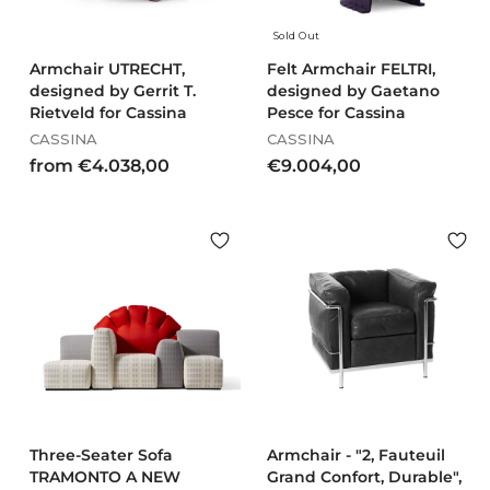
Sold Out
Armchair UTRECHT,
Felt Armchair FELTRI,
designed by Gerrit T.
designed by Gaetano
Rietveld for Cassina
Pesce for Cassina
CASSINA
CASSINA
f
€
from €4.038,00
€9.004,00
r
9
o
.
m
0
€
0
4
4
.
,
0
0
3
0
8
,
0
0
Three-Seater Sofa
Armchair - "2, Fauteuil
TRAMONTO A NEW
Grand Confort, Durable",