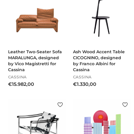
6
A champion of Italian quality, Cassina also has a distinct
4
0
marketing approach and involved famous fashion designer
.
1
Karl Lagerfeld in shooting new photographs for the I
9
,
Maestri collection.
1
0
7
0
,
0
0
Leather Two-Seater Sofa
Ash Wood Accent Table
MARALUNGA, designed
CICOGNINO, designed
by Vico Magistretti for
by Franco Albini for
Cassina
Cassina
CASSINA
CASSINA
€
€
€15.982,00
€1.330,00
1
1
5
.
.
3
9
3
8
0
2
,
,
0